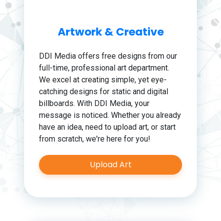
Artwork & Creative
DDI Media offers free designs from our
full-time, professional art department.
We excel at creating simple, yet eye-
catching designs for static and digital
billboards. With DDI Media, your
message is noticed. Whether you already
have an idea, need to upload art, or start
from scratch, we're here for you!
Upload Art