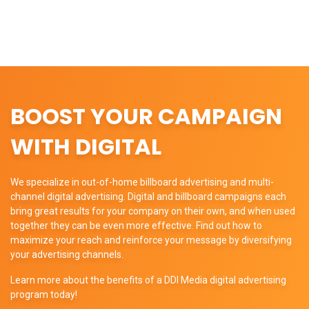
BOOST YOUR CAMPAIGN
WITH DIGITAL
We specialize in out-of-home billboard advertising and multi-
channel digital advertising. Digital and billboard campaigns each
bring great results for your company on their own, and when used
together they can be even more effective. Find out how to
maximize your reach and reinforce your message by diversifying
your advertising channels.
Learn more about the benefits of a DDI Media digital advertising
program today!