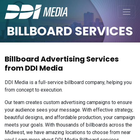
BILLBOARD SERVICES
Billboard Advertising Services
from DDI Media
DDI Media is a full-service billboard company, helping you
from concept to execution.
Our team creates custom advertising campaigns to ensure
your audience sees your message. With effective strategy,
beautiful designs, and affordable production, your campaign
meets your goals. With thousands of billboards across the
Midwest, we have amazing locations to choose from near
you! Learn more about DDI Media Billboard services.