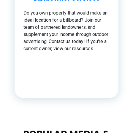
Do you own property that would make an
ideal location for a billboard? Join our
team of partnered landowners, and
supplement your income through outdoor
advertising. Contact us today! If you're a
current owner, view our resources.