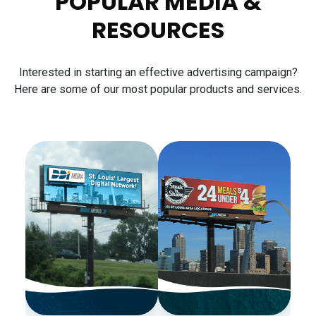
POPULAR MEDIA &
RESOURCES
Interested in starting an effective advertising campaign?
Here are some of our most popular products and services.