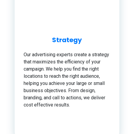
Strategy
Our advertising experts create a strategy
that maximizes the efficiency of your
campaign. We help you find the right
locations to reach the right audience,
helping you achieve your large or small
business objectives. From design,
branding, and call to actions, we deliver
cost effective results.