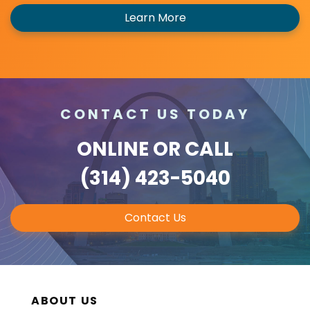
Learn More
CONTACT US TODAY
ONLINE
OR CALL
(314) 423-5040
Contact Us
ABOUT US