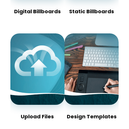
Digital Billboards
Static Billboards
Upload Files
Design Templates