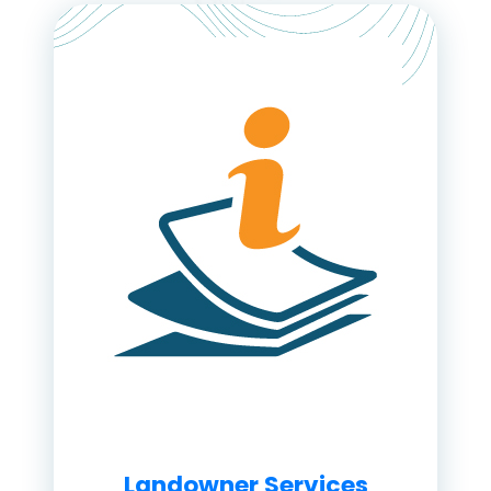
Landowner Services