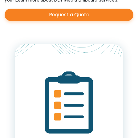
Request a Quote