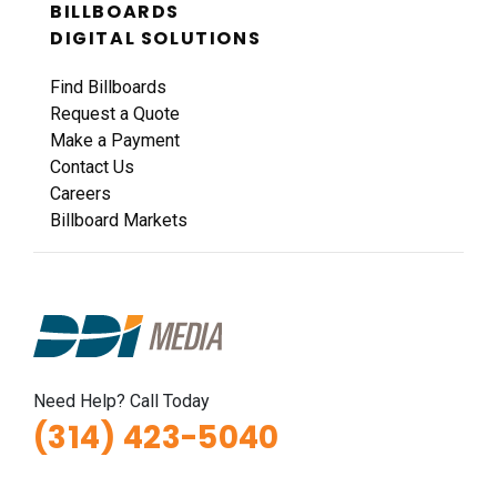
BILLBOARDS
DIGITAL SOLUTIONS
Find Billboards
Request a Quote
Make a Payment
Contact Us
Careers
Billboard Markets
Need Help? Call Today
(314) 423-5040