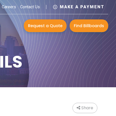
Careers
Contact Us
MAKE A PAYMENT
Request a Quote
Find Billboards
ILS
Share