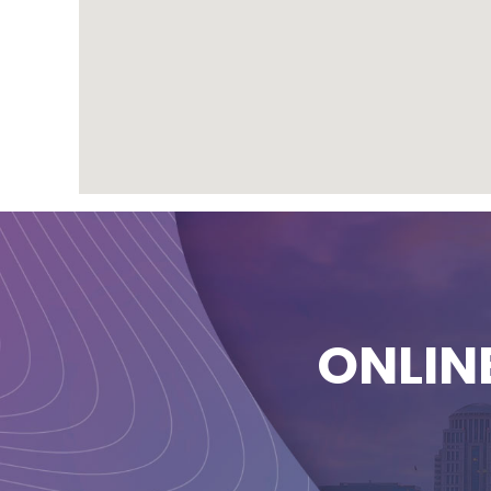
ONLIN