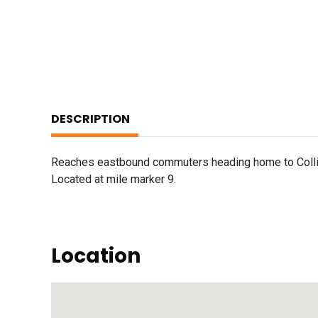
DESCRIPTION
Reaches eastbound commuters heading home to Collinsv
Located at mile marker 9.
Location