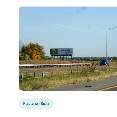
Reverse Side