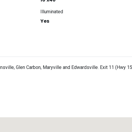
Illuminated
Yes
ille, Glen Carbon, Maryville and Edwardsville. Exit 11 (Hwy 157