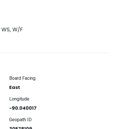
s WS, W/F
Board Facing
East
Longitude
-90.040017
Geopath ID
30578109