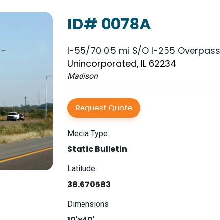
ID# 0078A
I-55/70 0.5 mi S/O I-255 Overpas
Unincorporated, IL 62234
Madison
Request Quote
Media Type
Static Bulletin
Latitude
38.670583
Dimensions
10'x40'