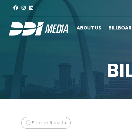
ABOUT US
BILLBOA
BI
Search Results