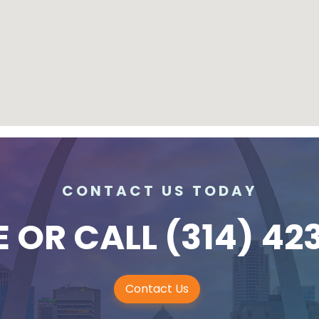
CONTACT US TODAY
E
OR CALL
(314) 42
Contact Us