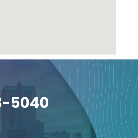
3-5040