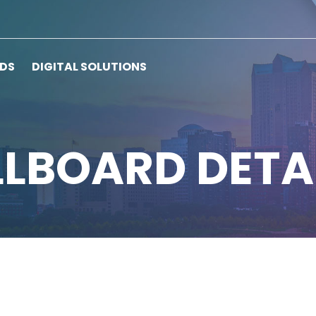
RDS
DIGITAL SOLUTIONS
LLBOARD DETA