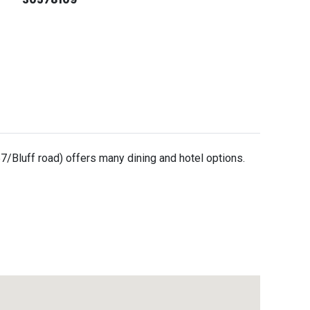
/Bluff road) offers many dining and hotel options.