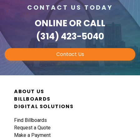
CONTACT US TODAY
ONLINE
OR CALL
(314) 423-5040
Contact Us
ABOUT US
BILLBOARDS
DIGITAL SOLUTIONS
Find Billboards
Request a Quote
Make a Payment