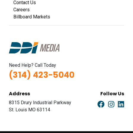
Contact Us
Careers
Billboard Markets
Need Help? Call Today
(314) 423-5040
Address
Follow Us
8315 Drury Industrial Parkway
St. Louis MO 63114