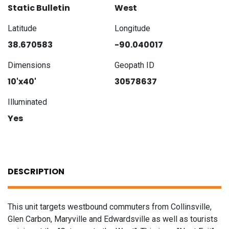
Static Bulletin
West
Latitude
Longitude
38.670583
-90.040017
Dimensions
Geopath ID
10'x40'
30578637
Illuminated
Yes
DESCRIPTION
This unit targets westbound commuters from Collinsville,
Glen Carbon, Maryville and Edwardsville as well as tourists