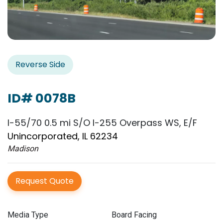
Reverse Side
ID# 0078B
I-55/70 0.5 mi S/O I-255 Overpass WS, E/F
Unincorporated, IL 62234
Madison
Request Quote
Media Type
Board Facing