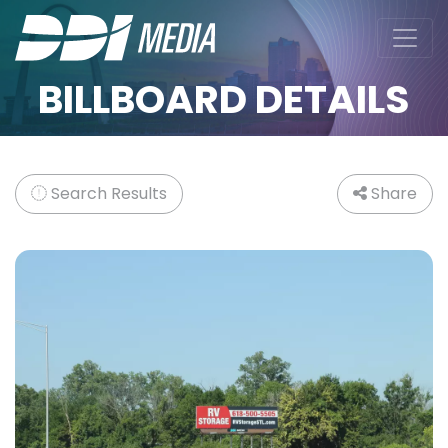
BILLBOARD DETAILS
Search Results
Share