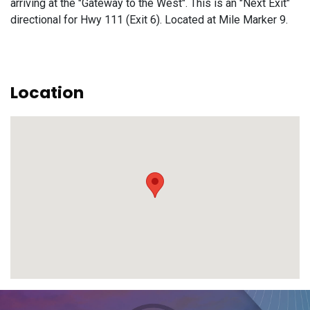
arriving at the "Gateway to the West". This is an "Next Exit"
directional for Hwy 111 (Exit 6). Located at Mile Marker 9.
Location