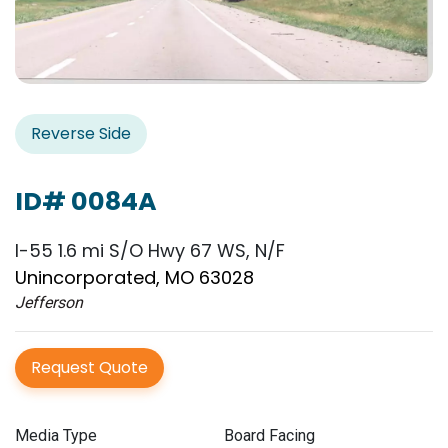
Reverse Side
ID# 0084A
I-55 1.6 mi S/O Hwy 67 WS, N/F
Unincorporated, MO 63028
Jefferson
Request Quote
Media Type
Board Facing