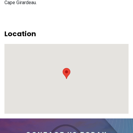
Cape Girardeau.
Location