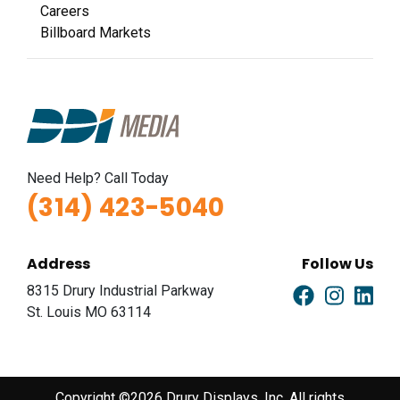
Careers
Billboard Markets
Need Help? Call Today
(314) 423-5040
Address
Follow Us
8315 Drury Industrial Parkway
St. Louis MO 63114
Copyright ©2026 Drury Displays, Inc. All rights