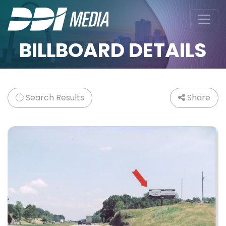
BILLBOARD DETAILS
Search Results
Share