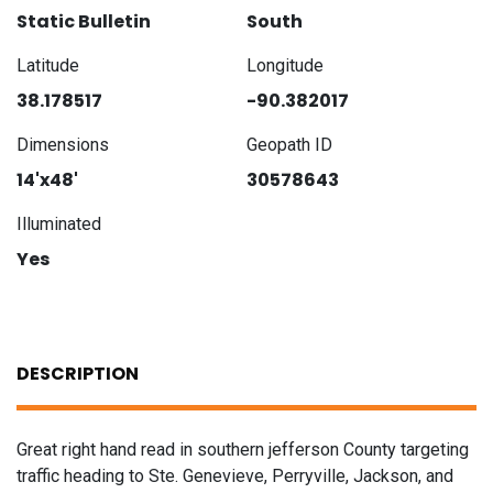
Static Bulletin
South
Latitude
Longitude
38.178517
-90.382017
Dimensions
Geopath ID
14'x48'
30578643
Illuminated
Yes
DESCRIPTION
Great right hand read in southern jefferson County targeting
traffic heading to Ste. Genevieve, Perryville, Jackson, and