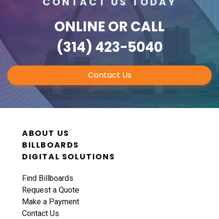
CONTACT US TODAY
ONLINE
OR CALL
(314) 423-5040
Contact Us
ABOUT US
BILLBOARDS
DIGITAL SOLUTIONS
Find Billboards
Request a Quote
Make a Payment
Contact Us