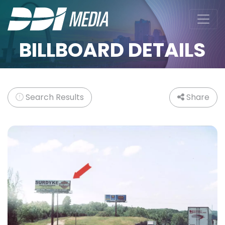
BILLBOARD DETAILS
Search Results
Share