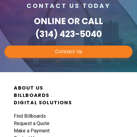
CONTACT US TODAY
ONLINE
OR CALL
(314) 423-5040
Contact Us
ABOUT US
BILLBOARDS
DIGITAL SOLUTIONS
Find Billboards
Request a Quote
Make a Payment