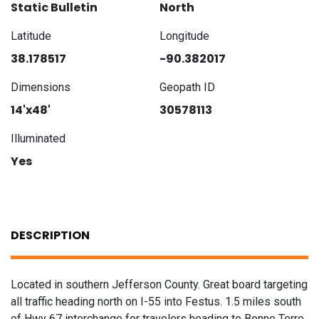
Static Bulletin
North
Latitude
Longitude
38.178517
-90.382017
Dimensions
Geopath ID
14'x48'
30578113
Illuminated
Yes
DESCRIPTION
Located in southern Jefferson County. Great board targeting
all traffic heading north on I-55 into Festus. 1.5 miles south
of Hwy 67 interchange for travelers heading to Bonne Terre