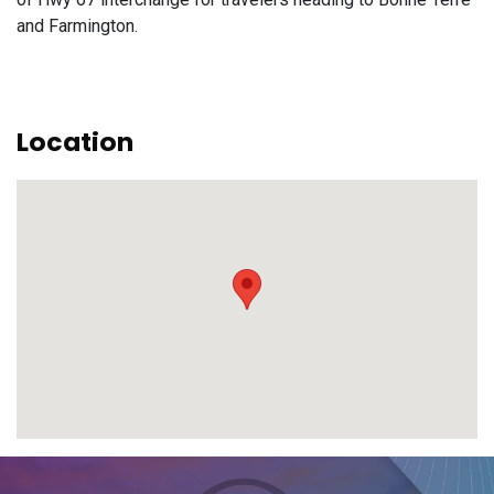
and Farmington.
Location