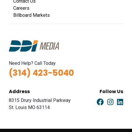
Contact Us
Careers
Billboard Markets
Need Help? Call Today
(314) 423-5040
Address
Follow Us
8315 Drury Industrial Parkway
St. Louis MO 63114