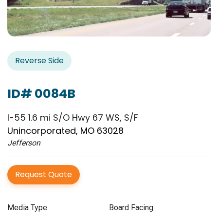
Reverse Side
ID# 0084B
I-55 1.6 mi S/O Hwy 67 WS, S/F
Unincorporated, MO 63028
Jefferson
Request Quote
Media Type
Board Facing