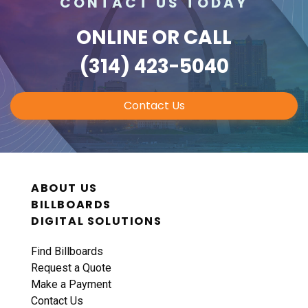
CONTACT US TODAY
ONLINE
OR CALL
(314) 423-5040
Contact Us
ABOUT US
BILLBOARDS
DIGITAL SOLUTIONS
Find Billboards
Request a Quote
Make a Payment
Contact Us