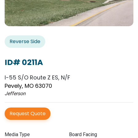
Reverse Side
ID# 0211A
I-55 S/O Route Z ES, N/F
Pevely, MO 63070
Jefferson
Request Quote
Media Type
Board Facing