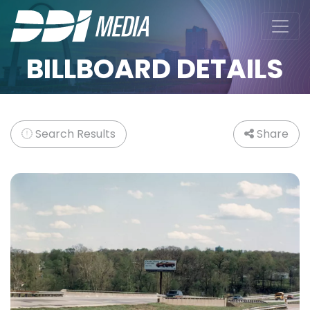
BILLBOARD DETAILS
Search Results
Share