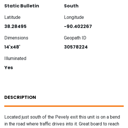
Static Bulletin
South
Latitude
Longitude
38.28495
-90.402267
Dimensions
Geopath ID
14'x48'
30578224
Illuminated
Yes
DESCRIPTION
Located just south of the Pevely exit this unit is on a bend
in the road where traffic drives into it. Great board to reach