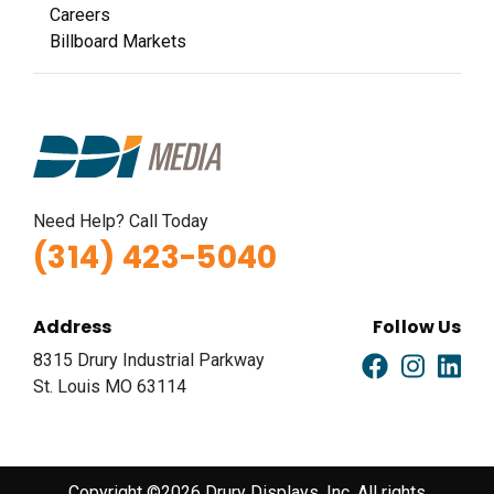
Careers
Billboard Markets
Need Help? Call Today
(314) 423-5040
Address
Follow Us
8315 Drury Industrial Parkway
St. Louis MO 63114
Copyright ©2026 Drury Displays, Inc. All rights