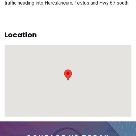
traffic heading into Herculaneum, Festus and Hwy 67 south.
Location