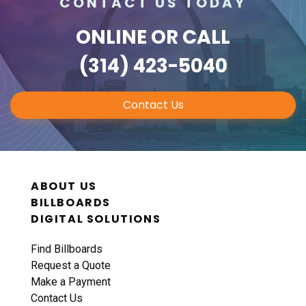
CONTACT US TODAY
ONLINE
OR CALL
(314) 423-5040
Contact Us
ABOUT US
BILLBOARDS
DIGITAL SOLUTIONS
Find Billboards
Request a Quote
Make a Payment
Contact Us