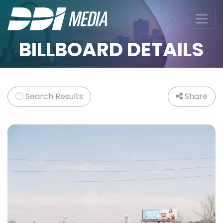
BILLBOARD DETAILS
Search Results
Share