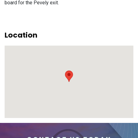
board for the Pevely exit.
Location