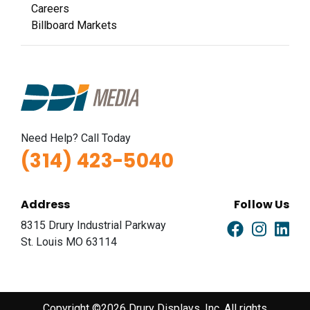
Careers
Billboard Markets
Need Help? Call Today
(314) 423-5040
Address
Follow Us
8315 Drury Industrial Parkway
St. Louis MO 63114
Copyright ©2026 Drury Displays, Inc. All rights