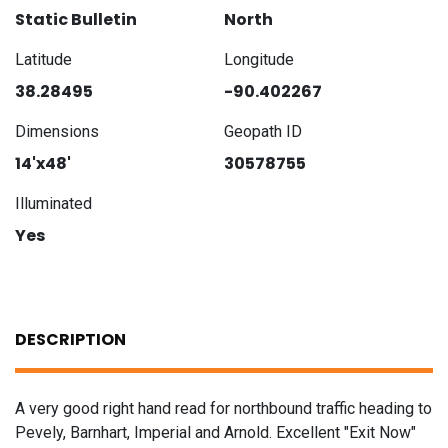
Static Bulletin
North
Latitude
Longitude
38.28495
-90.402267
Dimensions
Geopath ID
14'x48'
30578755
Illuminated
Yes
DESCRIPTION
A very good right hand read for northbound traffic heading to
Pevely, Barnhart, Imperial and Arnold. Excellent "Exit Now"