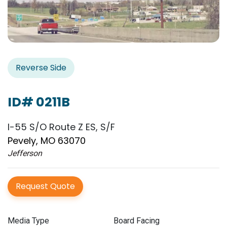
Reverse Side
ID# 0211B
I-55 S/O Route Z ES, S/F
Pevely, MO 63070
Jefferson
Request Quote
Media Type
Board Facing