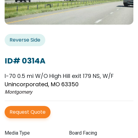
Reverse Side
ID# 0314A
I-70 0.5 mi W/O High Hill exit 179 NS, W/F
Unincorporated, MO 63350
Montgomery
Request Quote
Media Type
Board Facing