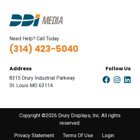
Need Help? Call Today
(314) 423-5040
Address
Follow Us
8315 Drury Industrial Parkway
St. Louis MO 63114
Copyright ©2026 Drury Displays, Inc. All rights
reserved.
Privacy Statement
Terms Of Use
Login