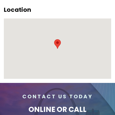
Location
CONTACT US TODAY
ONLINE
OR CALL