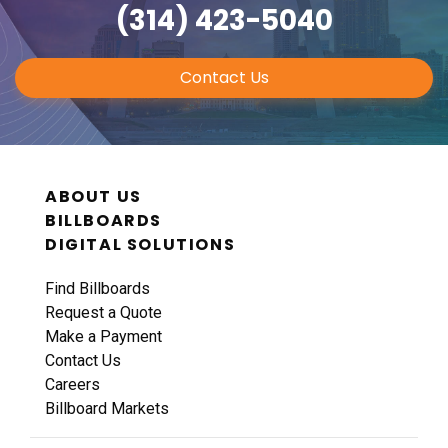
(314) 423-5040
Contact Us
ABOUT US
BILLBOARDS
DIGITAL SOLUTIONS
Find Billboards
Request a Quote
Make a Payment
Contact Us
Careers
Billboard Markets