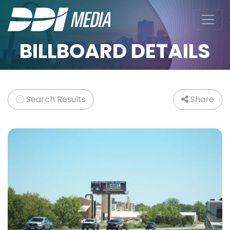
BILLBOARD DETAILS
Search Results
Share