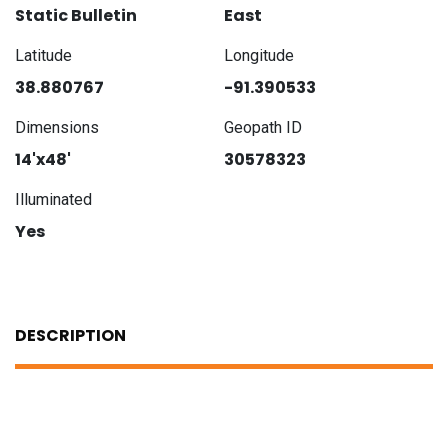
Static Bulletin
East
Latitude
Longitude
38.880767
-91.390533
Dimensions
Geopath ID
14'x48'
30578323
Illuminated
Yes
DESCRIPTION