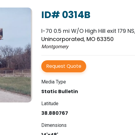
ID# 0314B
I-70 0.5 mi W/O High Hill exit 179 NS
Unincorporated, MO 63350
Montgomery
Request Quote
Media Type
Static Bulletin
Latitude
38.880767
Dimensions
14'x48'