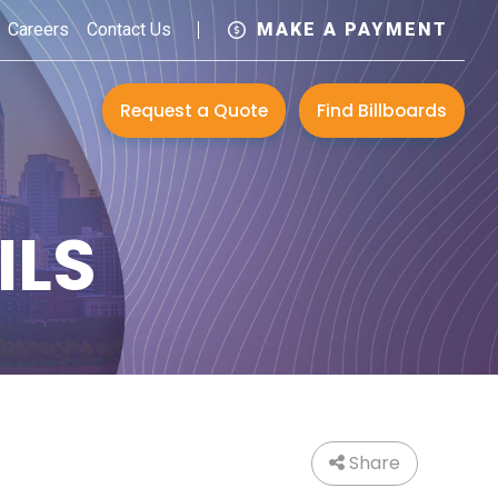
Careers
Contact Us
MAKE A PAYMENT
Request a Quote
Find Billboards
ILS
Share