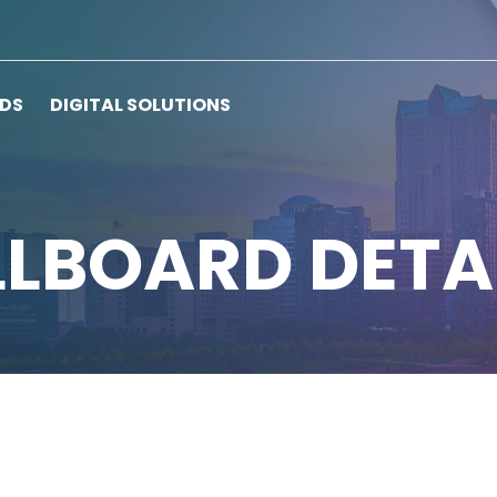
RDS
DIGITAL SOLUTIONS
LLBOARD DETA