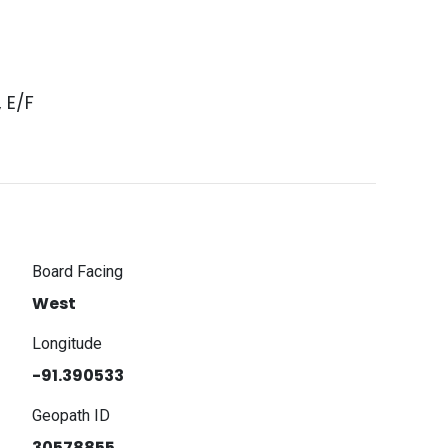
, E/F
Board Facing
West
Longitude
-91.390533
Geopath ID
30578855