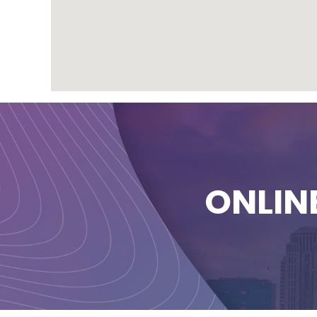
ONLIN