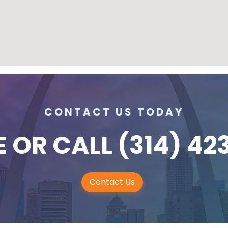
CONTACT US TODAY
E
OR CALL
(314) 42
Contact Us