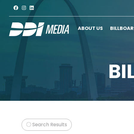
ABOUT US
BILLBOA
BI
Search Results