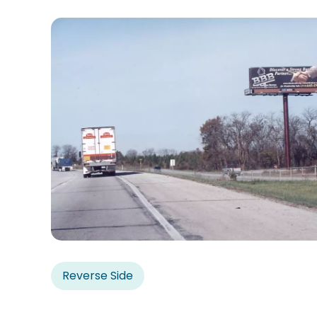
Reverse Side