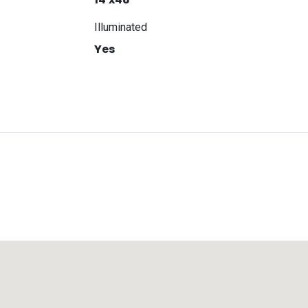
Illuminated
Yes