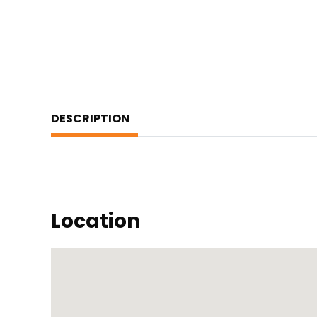
DESCRIPTION
Location