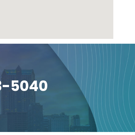
3-5040