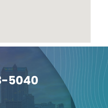
3-5040