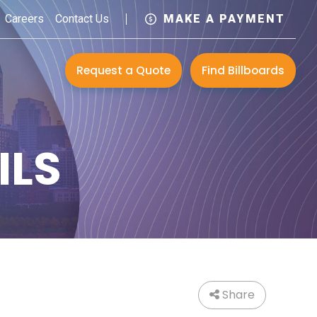
Careers
Contact Us
MAKE A PAYMENT
Request a Quote
Find Billboards
ILS
Share