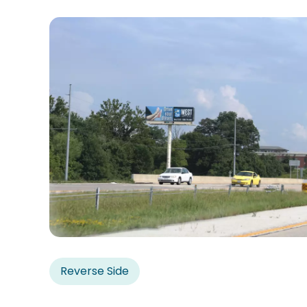
Reverse Side