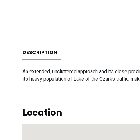
DESCRIPTION
An extended, uncluttered approach and its close prox
its heavy population of Lake of the Ozarks traffic, mak
Location