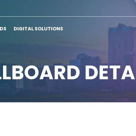
RDS
DIGITAL SOLUTIONS
LLBOARD DETA