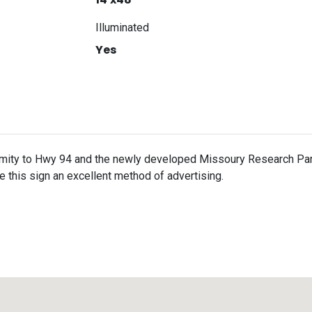
Illuminated
Yes
imity to Hwy 94 and the newly developed Missoury Research Park
e this sign an excellent method of advertising.