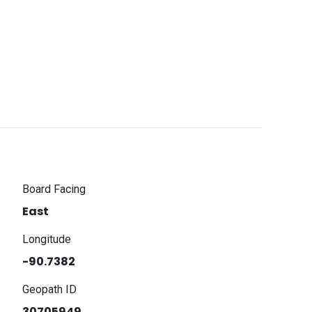
Board Facing
East
Longitude
-90.7382
Geopath ID
30705949