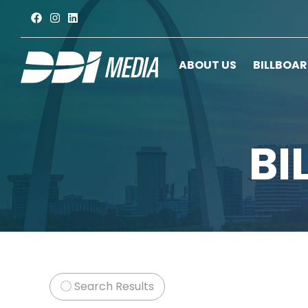
ABOUT US
BILLBOA
BI
Search Results