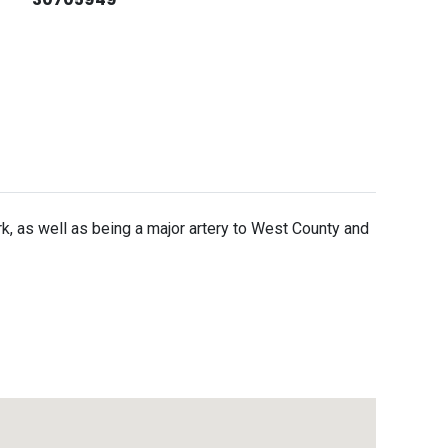
, as well as being a major artery to West County and