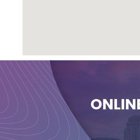
ONLIN