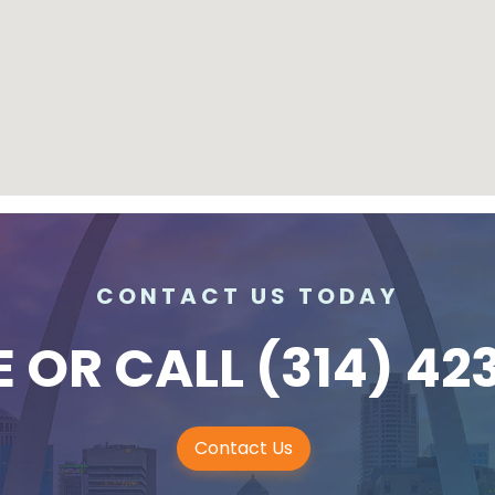
CONTACT US TODAY
E
OR CALL
(314) 42
Contact Us