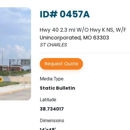
ID# 0457A
Hwy 40 2.3 mi W/O Hwy K NS, W/F
Unincorporated, MO 63303
ST CHARLES
Request Quote
Media Type
Static Bulletin
Latitude
38.734017
Dimensions
14'x48'