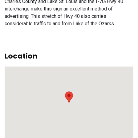
Charles County and Lake St. Louis and the I-70/Hwy 40
interchange make this sign an excellent method of
advertising. This stretch of Hwy 40 also carries
considerable traffic to and from Lake of the Ozarks.
Location