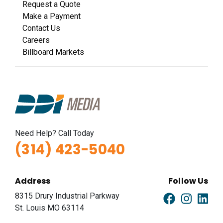
Request a Quote
Make a Payment
Contact Us
Careers
Billboard Markets
Need Help? Call Today
(314) 423-5040
Address
Follow Us
8315 Drury Industrial Parkway
St. Louis MO 63114