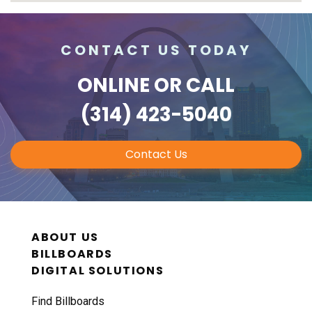
CONTACT US TODAY
ONLINE
OR CALL
(314) 423-5040
Contact Us
ABOUT US
BILLBOARDS
DIGITAL SOLUTIONS
Find Billboards