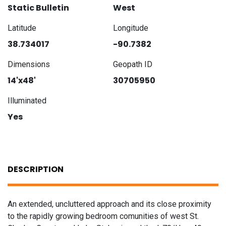
Static Bulletin
West
Latitude
Longitude
38.734017
-90.7382
Dimensions
Geopath ID
14'x48'
30705950
Illuminated
Yes
DESCRIPTION
An extended, uncluttered approach and its close proximity
to the rapidly growing bedroom comunities of west St.