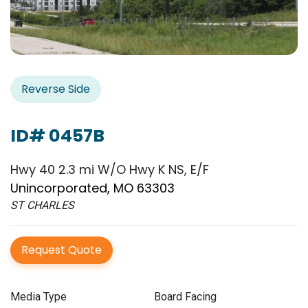
Reverse Side
ID# 0457B
Hwy 40 2.3 mi W/O Hwy K NS, E/F
Unincorporated, MO 63303
ST CHARLES
Request Quote
Media Type
Board Facing