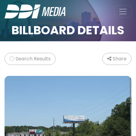
BILLBOARD DETAILS
Search Results
Share