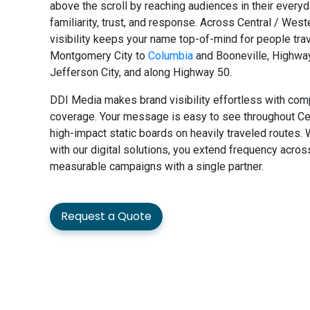
above the scroll by reaching audiences in their everyd
familiarity, trust, and response. Across Central / West
visibility keeps your name top-of-mind for people trav
Montgomery City to
Columbia
and Booneville, Highwa
Jefferson City, and along Highway 50.
DDI Media makes brand visibility effortless with com
coverage. Your message is easy to see throughout Cen
high-impact static boards on heavily traveled routes.
with our digital solutions, you extend frequency acro
measurable campaigns with a single partner.
Request a Quote