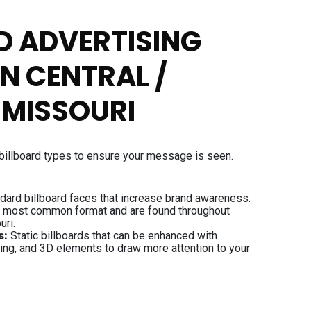
D ADVERTISING
IN CENTRAL /
 MISSOURI
billboard types to ensure your message is seen.
dard billboard faces that increase brand awareness.
e most common format and are found throughout
uri.
s:
Static billboards that can be enhanced with
ting, and 3D elements to draw more attention to your