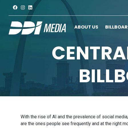
ABOUT US
BILLBOA
CENTRAL
BILL
With the rise of AI and the prevalence of social media
are the ones people see frequently and at the right 