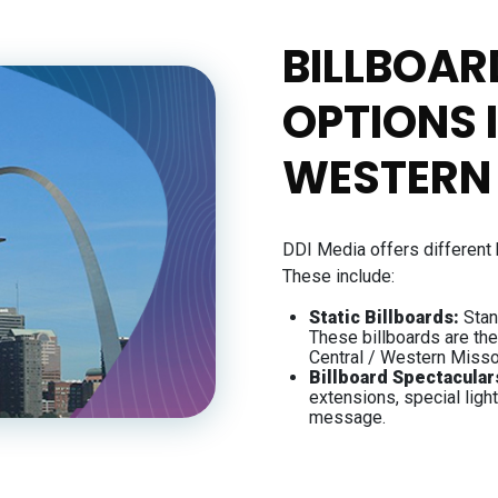
BILLBOAR
OPTIONS 
WESTERN
DDI Media offers different 
These include:
Static Billboards:
Stan
These billboards are th
Central / Western Misso
Billboard Spectacular
extensions, special ligh
message.