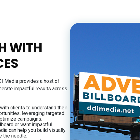
H WITH
CES
DI Media provides a host of
nerate impactful results across
ith clients to understand their
rtunities, leveraging targeted
ptimize campaigns.
lboard or want impactful
dia can help you build visually
e the needle.