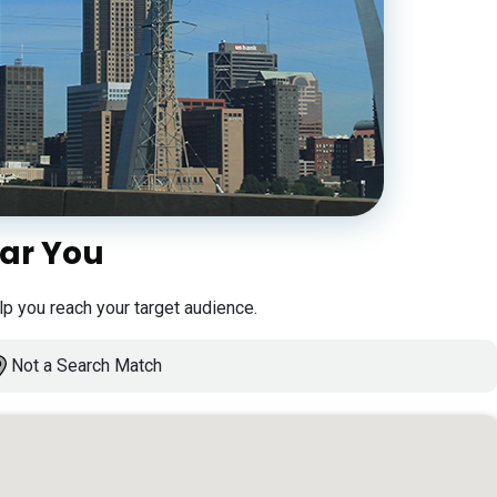
ear You
lp you reach your target audience.
Not a Search Match