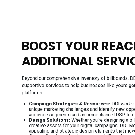
BOOST YOUR REAC
ADDITIONAL SERVI
Beyond our comprehensive inventory of billboards, D
supportive services to help businesses like yours ge
platforms.
Campaign Strategies & Resources:
DDI works w
unique marketing challenges and identify new oppo
audience segments and an omni-channel DSP to o
Design Solutions:
Whether you’re designing a bil
creative assets for your digital campaigns, DDI Me
appealing and strategic design elements that mov