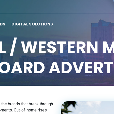
RDS
DIGITAL SOLUTIONS
 / WESTERN 
BOARD ADVERT
, the brands that break through
moments. Out-of-home rises