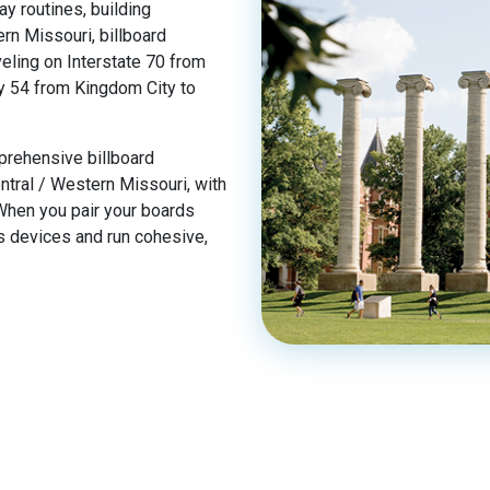
ay routines, building
ern Missouri, billboard
eling on Interstate 70 from
y 54 from Kingdom City to
prehensive billboard
tral / Western Missouri, with
 When you pair your boards
ss devices and run cohesive,