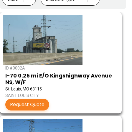
ID #0002A
I-70 0.25 mi E/O Kingshighway Avenue
NS, W/F
St. Louis, MO 63115
SAINT LOUIS CITY
Request Quote