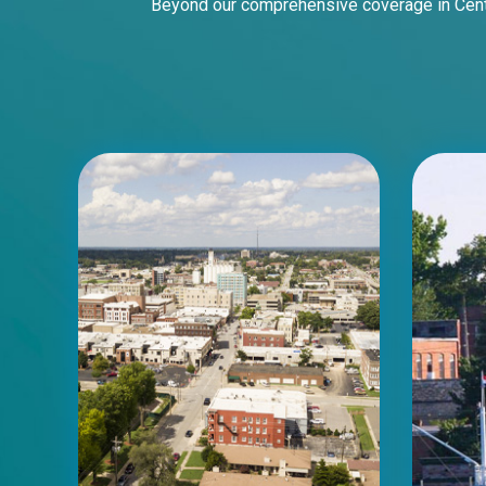
Beyond our comprehensive coverage in Centr
ID #0003A
I-55/I-64 0.6 mi W/O I-55/I-64 merge
NS, W/F
East St. Louis, IL 62201
ST CLAIR
Request Quote
ID #0003B
I-55/I-64 0.6 mi W/O I-55/I-64 merge
NS, E/F