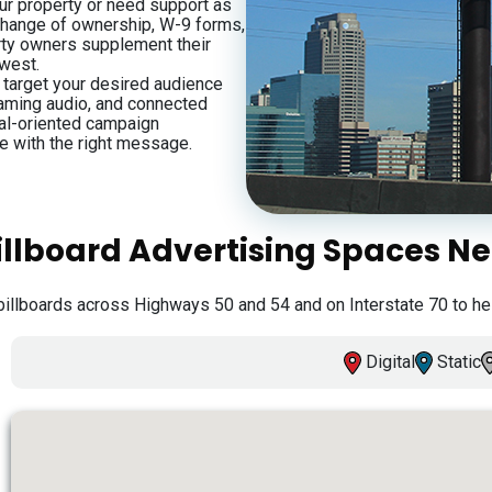
our property or need support as
 change of ownership, W-9 forms,
rty owners supplement their
dwest.
s target your desired audience
eaming audio, and connected
oal-oriented campaign
e with the right message.
illboard Advertising Spaces N
billboards across Highways 50 and 54 and on Interstate 70 to he
Digital
Static