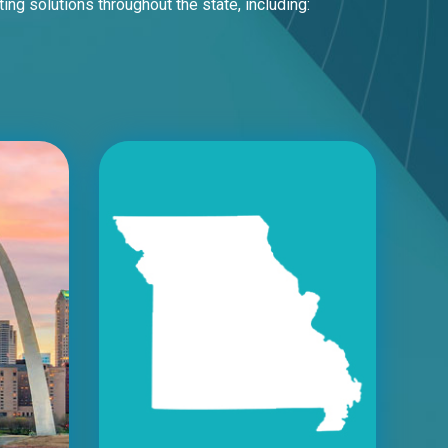
 solutions throughout the state, including: