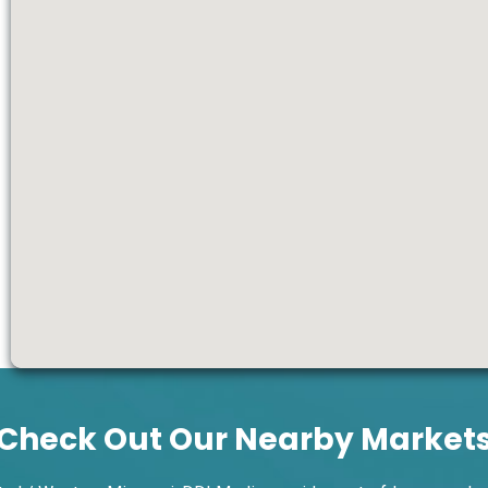
Check Out Our Nearby Market