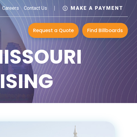
Careers
Contact Us
MAKE A PAYMENT
Request a Quote
Find Billboards
MISSOURI
ISING