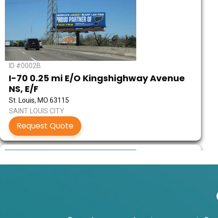
ID #0002B
I-70 0.25 mi E/O Kingshighway Avenue
NS, E/F
St. Louis, MO 63115
SAINT LOUIS CITY
Request Quote