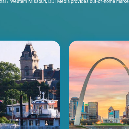
al / Western Missouri, DDI Media provides out-of-home marketing