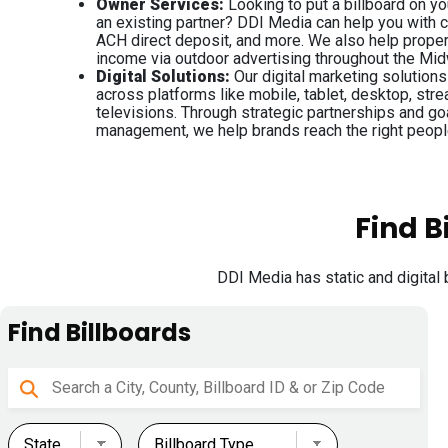
Owner Services:
Looking to put a billboard on y
an existing partner? DDI Media can help you with
ACH direct deposit, and more. We also help prope
income via outdoor advertising throughout the Mi
Digital Solutions:
Our digital marketing solution
across platforms like mobile, tablet, desktop, str
televisions. Through strategic partnerships and g
management, we help brands reach the right peopl
Find B
DDI Media has static and digital 
Find Billboards