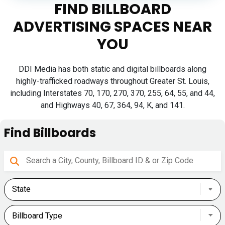
FIND BILLBOARD
ADVERTISING SPACES NEAR
YOU
DDI Media has both static and digital billboards along
highly-trafficked roadways throughout Greater St. Louis,
including Interstates 70, 170, 270, 370, 255, 64, 55, and 44,
and Highways 40, 67, 364, 94, K, and 141.
Find Billboards