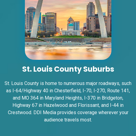
ID #0008A
I-55/I-64 2.4 mi W/O I-55/I-64 merge NS,
W/F
East St. Louis, IL 62201
ST CLAIR
Request Quote
St. Louis County Suburbs
St. Louis County is home to numerous major roadways, such
as I-64/Highway 40 in
Chesterfield
, I-70, I-270, Route 141,
and MO 364 in
Maryland Heights
, I-370 in
Bridgeton
,
Highway 67 in
Hazelwood and Florissant
, and I-44 in
Crestwood
. DDI Media provides coverage wherever your
audience travels most.
ID #0008B