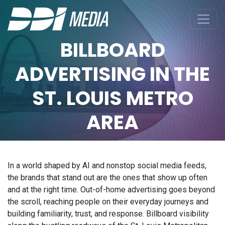
BILLBOARD
ADVERTISING IN THE
ST. LOUIS METRO
AREA
In a world shaped by AI and nonstop social media feeds,
the brands that stand out are the ones that show up often
and at the right time. Out-of-home advertising goes beyond
the scroll, reaching people on their everyday journeys and
building familiarity, trust, and response. Billboard visibility