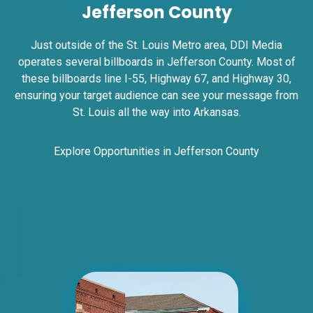
Jefferson County
W/F
East St. Louis, IL 62201
ST CLAIR
Just outside of the St. Louis Metro area, DDI Media
operates several billboards in Jefferson County. Most of
Request Quote
these billboards line I-55, Highway 67, and Highway 30,
ensuring your target audience can see your message from
St. Louis all the way into Arkansas.
Explore Opportunities in Jefferson County
ID #0006BD
I-55/I-64 2.5 mi W/O I-55/I-64 merge NS,
E/F
East St. Louis, IL 62201
ST CLAIR