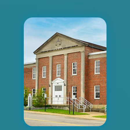
ID #0005B
I-55/I-64 2 mi E/O Illinois/Missouri State
Line SS, E/F
East St. Louis, IL 62201
ST CLAIR
Request Quote
ID #0006A
I-55/I-64 2.5 mi W/O I-55/I-64 merge NS,