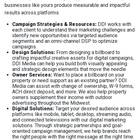
businesses like yours produce measurable and impactful
results across platforms.
Campaign Strategies & Resources:
DDI works with
each client to understand their marketing challenges and
identify new opportunities via targeted audience
segments and an omni-channel DSP to optimize
campaigns.
Design Solutions:
From designing a billboard to
crafting impactful creative assets for digital campaigns,
DDI Media can help you build both visually appealing
and strategic design elements that move the needle.
Owner Services:
Want to place a billboard on your
property or need support as an existing partner? DDI
Media can assist with change of ownership, W-9 forms,
ACH direct deposit, and more. We also help property
owners supplement their income with outdoor
advertising throughout the Midwest.
Digital Solutions:
Target your desired audience across
platforms like mobile, tablet, desktop, streaming audio,
and connected televisions with our digital marketing
solutions. Through strategic partnerships and goal-
oriented campaign management, we help brands reach
the right people with the right message at the right time.