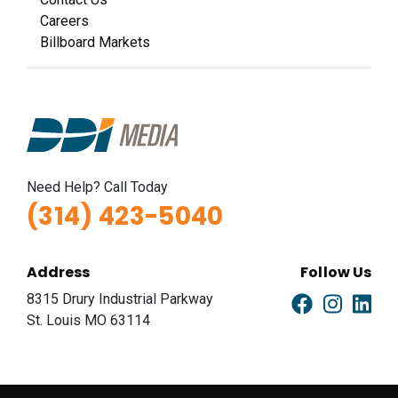
I-44 0.9 mi W/O I-270 Overpass NS, W/F
Careers
Fenton, MO 63026
Billboard Markets
St Louis
Request Quote
Need Help? Call Today
(314) 423-5040
Address
Follow Us
ID #0011B
8315 Drury Industrial Parkway
I-44 0.9 mi W/O I-270 Overpass NS, E/F
St. Louis MO 63114
Fenton, MO 63026
St Louis
Request Quote