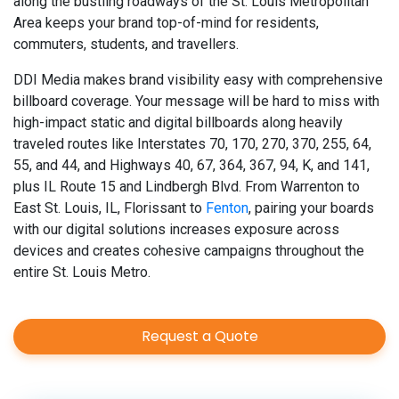
along the bustling roadways of the St. Louis Metropolitan
Area keeps your brand top-of-mind for residents,
commuters, students, and travellers.
DDI Media makes brand visibility easy with comprehensive
billboard coverage. Your message will be hard to miss with
high-impact static and digital billboards along heavily
traveled routes like Interstates 70, 170, 270, 370, 255, 64,
55, and 44, and Highways 40, 67, 364, 367, 94, K, and 141,
plus IL Route 15 and Lindbergh Blvd. From Warrenton to
East St. Louis, IL, Florissant to
Fenton
, pairing your boards
with our digital solutions increases exposure across
devices and creates cohesive campaigns throughout the
entire St. Louis Metro.
Request a Quote