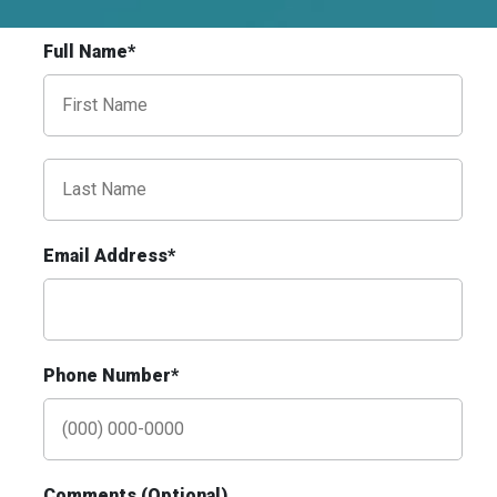
Request Quote
Full Name*
Email Address*
ID #0009B
I-55/I-64 0.3 mi E/O Illinois/Missouri State
Line SS, E/F
East St. Louis, IL 62201
Phone Number*
ST CLAIR
Request Quote
Comments (Optional)