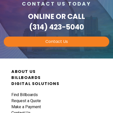
CONTACT US TODAY
ONLINE
OR CALL
ID #0010B
I-70 0.3 mi W/O intersection with Airport
(314) 423-5040
Exit #236 SS, E/F
St. Ann, MO 63074
Contact Us
St Louis
Request Quote
ABOUT US
BILLBOARDS
DIGITAL SOLUTIONS
Find Billboards
Request a Quote
Make a Payment
ID #0011A
Contact Us