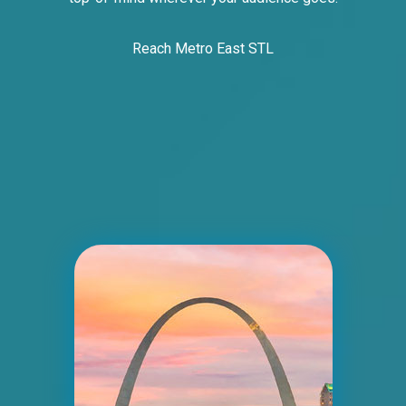
Reach Metro East STL
ID #0007B
I-55/I-64 0.2 mi E/O Illinois/Missouri State
Line SS, E/F
East St. Louis, IL 62201
ST CLAIR
Request Quote