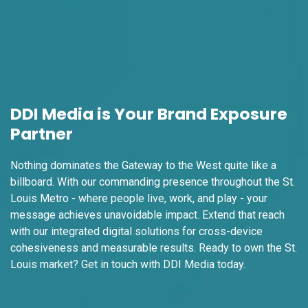
I-55/I-64 2.4 mi W/O I-55/I-64 merge NS,
E/F
East St. Louis, IL 62201
ST CLAIR
Request Quote
DDI Media is Your Brand Exposure
Partner
Nothing dominates the Gateway to the West quite like a
billboard. With our commanding presence throughout the St.
Louis Metro - where people live, work, and play - your
message achieves unavoidable impact. Extend that reach
with our integrated digital solutions for cross-device
ID #0009A
I-55/I-64 0.3 mi E/O Illinois/Missouri State
cohesiveness and measurable results. Ready to own the St.
Line SS, W/F
Louis market? Get in touch with DDI Media
today.
East St. Louis, IL 62201
ST CLAIR