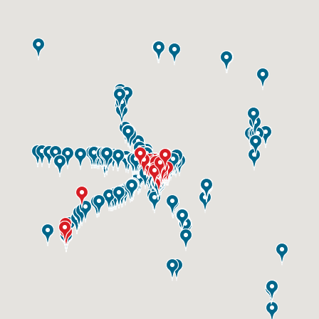
ID #0003A
I-55/I-64 0.6 mi W/O I-55/I-64 merge NS,
W/F
East St. Louis, IL 62201
ST CLAIR
Request Quote
ID #0003B
I-55/I-64 0.6 mi W/O I-55/I-64 merge NS,