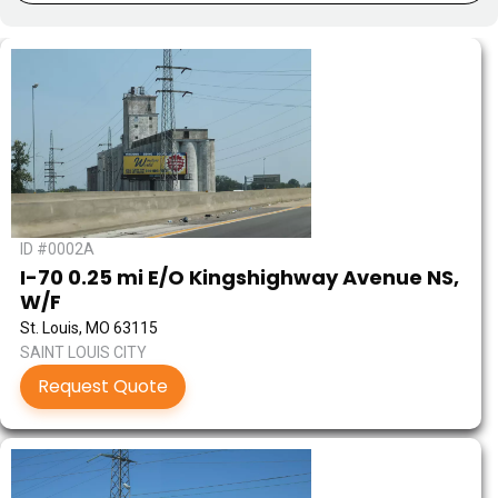
ID #0002A
I-70 0.25 mi E/O Kingshighway Avenue NS,
W/F
St. Louis, MO 63115
SAINT LOUIS CITY
Request Quote