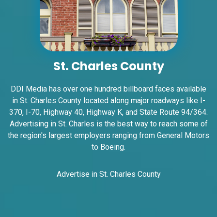
St. Charles County
ID #0005A
I-55/I-64 2 mi E/O Illinois/Missouri State
DDI Media has over one hundred billboard faces available
Line SS, W/F
in St. Charles County located along major roadways like I-
East St. Louis, IL 62201
370, I-70, Highway 40, Highway K, and State Route 94/364.
ST CLAIR
Advertising in St. Charles is the best way to reach some of
Request Quote
the region's largest employers ranging from General Motors
to Boeing.
Advertise in St. Charles County