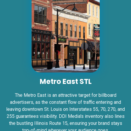
Request Quote
ID #0007AD
I-55/I-64 0.2 mi E/O Illinois/Missouri State
Metro East STL
Line SS, W/F
East St. Louis, IL 62201
The Metro East is an attractive target for billboard
ST CLAIR
advertisers, as the constant flow of traffic entering and
Request Quote
leaving downtown St. Louis on Interstates 55, 70, 270, and
255 guarantees visibility. DDI Media's inventory also lines
the bustling Illinois Route 15, ensuring your brand stays
top-of-mind wherever your audience goes.