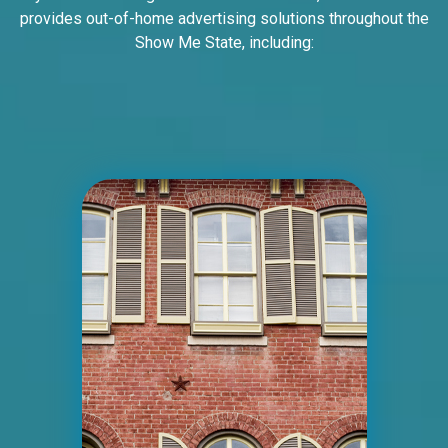
provides out-of-home advertising solutions throughout the
Show Me State, including:
ID #0004B
I-55/I-64 0.7 mi W/O I-55/I-64 merge NS,
E/F
East St. Louis, IL 62201
ST CLAIR
Request Quote