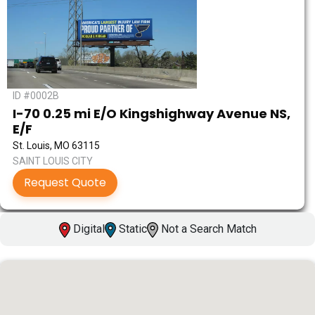
ID #0002B
I-70 0.25 mi E/O Kingshighway Avenue NS,
E/F
St. Louis, MO 63115
SAINT LOUIS CITY
Request Quote
Digital
Static
Not a Search Match