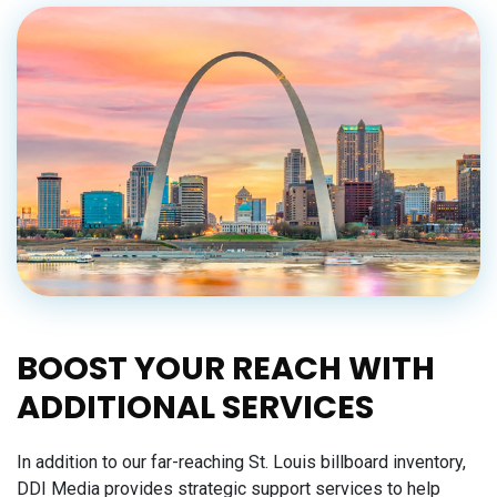
BOOST YOUR REACH WITH
ADDITIONAL SERVICES
In addition to our far-reaching St. Louis billboard inventory,
DDI Media provides strategic support services to help