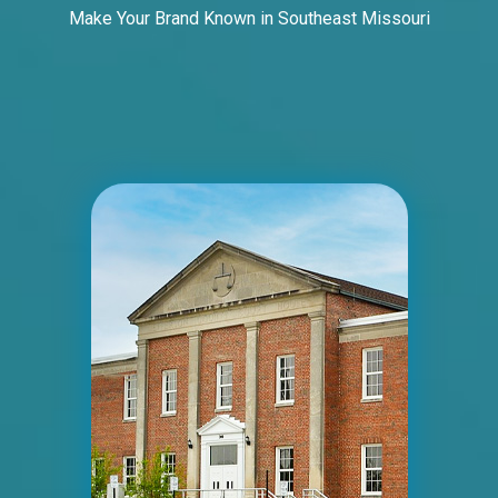
Make Your Brand Known in Southeast Missouri
ID #0012A
I-44 1.5 mi W/O I-270 Overpass NS, W/F
Fenton, MO 63026
St Louis
Request Quote