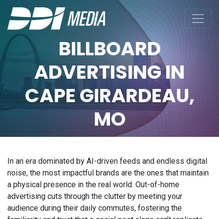
BILLBOARD
ADVERTISING IN
CAPE GIRARDEAU,
MO
In an era dominated by AI-driven feeds and endless digital
noise, the most impactful brands are the ones that maintain
a physical presence in the real world. Out-of-home
advertising cuts through the clutter by meeting your
audience during their daily commutes, fostering the