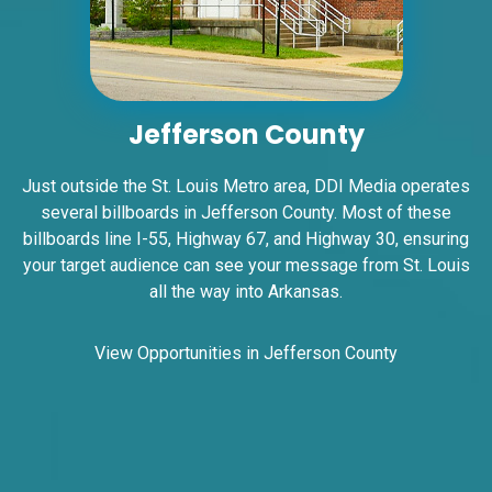
ID #0012B
I-44 1.5 mi W/O I-270 Overpass NS, E/F
Jefferson County
Fenton, MO 63026
St Louis
Just outside the St. Louis Metro area, DDI Media operates
Request Quote
several billboards in Jefferson County. Most of these
billboards line I-55, Highway 67, and Highway 30, ensuring
your target audience can see your message from St. Louis
all the way into Arkansas.
View Opportunities in Jefferson County
ID #0015A
I-55 2.5 mi S/O Richardson Road ES, N/F