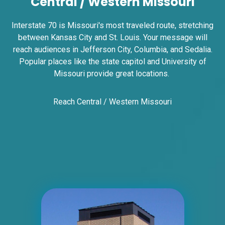
Central / Western Missouri
Interstate 70 is Missouri's most traveled route, stretching
between Kansas City and St. Louis. Your message will
reach audiences in Jefferson City, Columbia, and Sedalia.
Popular places like the state capitol and University of
Missouri provide great locations.
ID #0018AT1
Reach Central / Western Missouri
I-55 2 mi S/O Richardson Road ES, N/F
Unincorporated, MO 63010
Jefferson
Request Quote