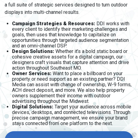
a full suite of strategic services designed to turn outdoor
displays into multi-channel results.
Campaign Strategies & Resources:
DDI works with
every client to identify their marketing challenges and
goals, then uses that knowledge to capitalize on
opportunities through targeted audience segmentation
and an omni-channel DSP.
Design Solutions:
Whether it’s a bold static board or
cohesive creative assets for a digital campaign, our
designers craft visuals that capture attention and drive
action throughout Southeast MO.
Owner Services:
Want to place a billboard on your
property or need support as an existing partner? DDI
Media can assist with change of ownership, W-9 forms,
ACH direct deposit, and more. We also help property
owners supplement their income with outdoor
advertising throughout the Midwest.
Digital Solutions:
Target your audience across mobile
devices, desktops, and connected televisions. Through
precise campaign management, we ensure your brand
stays connected from one platform to the next.