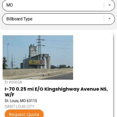
ID #0002A
I-70 0.25 mi E/O Kingshighway Avenue NS,
W/F
St. Louis, MO 63115
SAINT LOUIS CITY
Request Quote