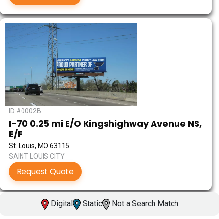
ID #0002B
I-70 0.25 mi E/O Kingshighway Avenue NS,
E/F
St. Louis, MO 63115
SAINT LOUIS CITY
Request Quote
Digital
Static
Not a Search Match