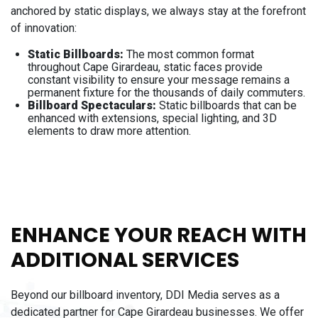
anchored by static displays, we always stay at the forefront
of innovation:
Static Billboards:
The most common format
throughout Cape Girardeau, static faces provide
constant visibility to ensure your message remains a
permanent fixture for the thousands of daily commuters.
Billboard Spectaculars:
Static billboards that can be
enhanced with extensions, special lighting, and 3D
elements to draw more attention.
ENHANCE YOUR REACH WITH
ADDITIONAL SERVICES
Beyond our billboard inventory, DDI Media serves as a
dedicated partner for Cape Girardeau businesses. We offer