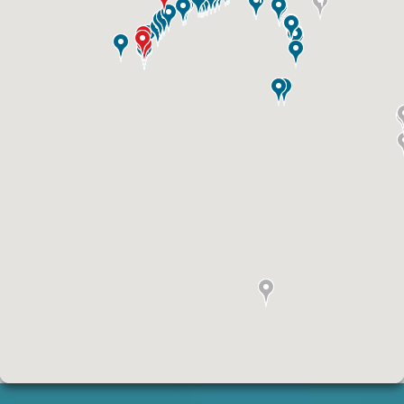
ID #0010B
I-70 0.3 mi W/O intersection with Airport
Exit #236 SS, E/F
St. Ann, MO 63074
St Louis
Request Quote
ID #0011A
I-44 0.9 mi W/O I-270 Overpass NS, W/F