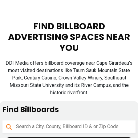
FIND BILLBOARD
ADVERTISING SPACES NEAR
YOU
DDI Media offers billboard coverage near Cape Girardeau’s
most visited destinations like Taum Sauk Mountain State
Park, Century Casino, Crown Valley Winery, Southeast
Missouri State University and its River Campus, and the
historic riverfront.
Find Billboards