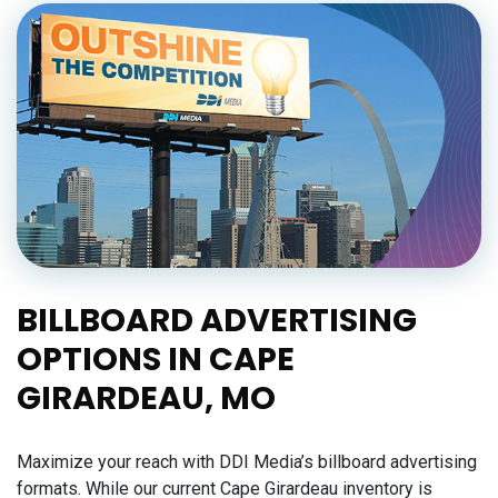
BILLBOARD ADVERTISING
OPTIONS IN CAPE
GIRARDEAU, MO
Maximize your reach with DDI Media’s billboard advertising
formats. While our current Cape Girardeau inventory is