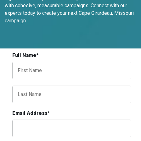
Request Quote
with cohesive, measurable campaigns. Connect with our
experts today to create your next Cape Girardeau, Missouri
campaign.
Full Name*
ID #0020A
Hwy 40 1 mi E/O Jefferson Avenue
Overpass SS, W/F
St. Louis, MO 63102
SAINT LOUIS CITY
Email Address*
Request Quote