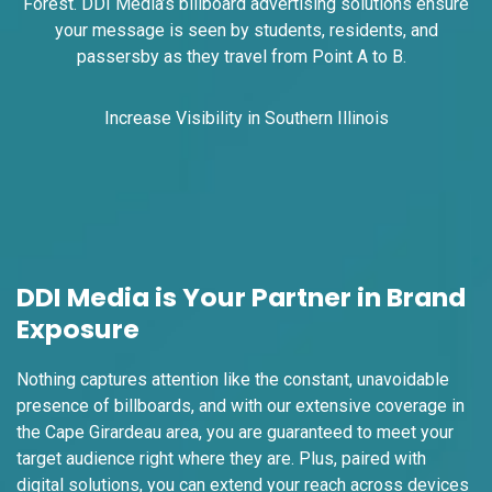
I-70 0.4 mi W/O Adelaide Avenue Exit
Forest. DDI Media’s billboard advertising solutions ensure
#246-B NS, W/F
your message is seen by students, residents, and
St. Louis, MO 63147
passersby as they travel from Point A to B.
SAINT LOUIS CITY
Request Quote
Increase Visibility in Southern Illinois
DDI Media is Your Partner in Brand
Exposure
ID #0019B
Nothing captures attention like the constant, unavoidable
I-70 0.4 mi W/O Adelaide Avenue Exit
presence of billboards, and with our extensive coverage in
#246-B NS, E/F
the Cape Girardeau area, you are guaranteed to meet your
St. Louis, MO 63147
target audience right where they are. Plus, paired with
SAINT LOUIS CITY
digital solutions, you can extend your reach across devices