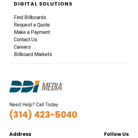
Hwy 40 1.2 mi E/O Jefferson Avenue SS, E/F
DIGITAL SOLUTIONS
St. Louis, MO 63102
Find Billboards
SAINT LOUIS CITY
Request a Quote
Request Quote
Make a Payment
Contact Us
Careers
Billboard Markets
ID #0022A
Need Help? Call Today
I-55 0.3 mi S/O Herculaneum, Missouri Exit
(314) 423-5040
WS, N/F
Herculaneum, MO 63048
Jefferson
Address
Follow Us