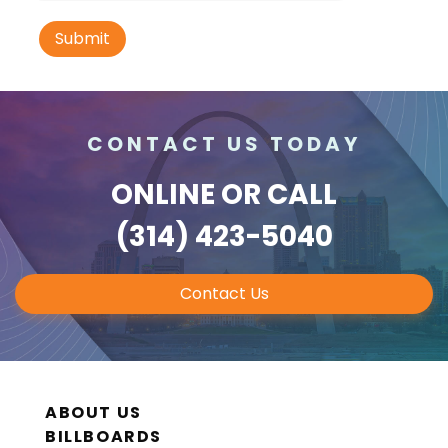
ID #0021A
Hwy 40 1.2 mi E/O Jefferson Avenue SS,
W/F
CONTACT US TODAY
St. Louis, MO 63102
SAINT LOUIS CITY
ONLINE
OR CALL
Request Quote
(314) 423-5040
Contact Us
ABOUT US
BILLBOARDS
ID #0021B