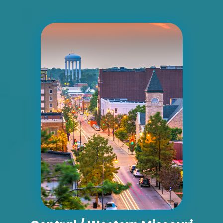
Unincorporated, MO 63010
Jefferson
Request Quote
ID #0015BD
I-55 2.5 mi S/O Richardson Road ES, S/F
Unincorporated, MO 63010
Jefferson
Request Quote