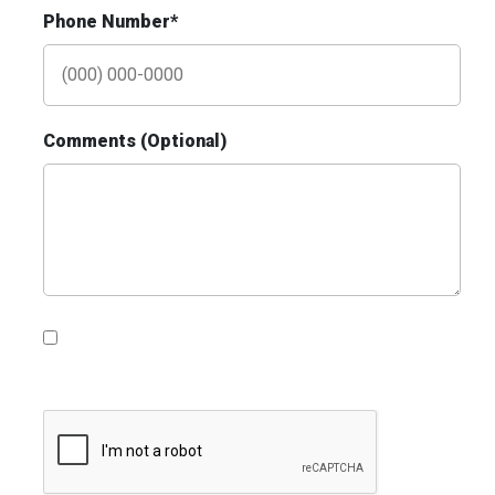
Phone Number*
Comments (Optional)
ID #0020B
Hwy 40 1 mi E/O Jefferson Avenue
Overpass SS, E/F
St. Louis, MO 63102
SAINT LOUIS CITY
Request Quote
Please contact me with information, news and
updates from DDI Media