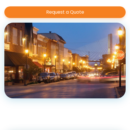
Request a Quote