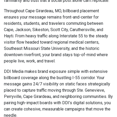
familiarity and trust that a social post alone can’t replicate.
Throughout Cape Girardeau, MO, billboard placement
ensures your message remains front-and-center for
residents, students, and travelers commuting between
Cape, Jackson, Sikeston, Scott City, Caruthersville, and
Hayti. From heavy traffic along Interstate 55 to the steady
visitor flow headed toward regional medical centers,
Southeast Missouri State University, and the historic
downtown riverfront, your brand stays top-of-mind where
people live, work, and travel.
DDI Media makes brand exposure simple with extensive
billboard coverage along the bustling I-55 corridor. Your
message gains 24/7 visibility on static faces strategically
placed to capture traffic moving through Ste. Genevieve,
Perryville, Cape Girardeau, and neighboring communities. By
pairing high-impact boards with DDI’s digital solutions, you
can create cohesive, measurable campaigns that move the
needle.