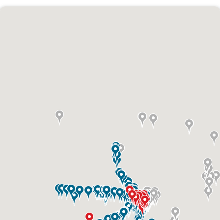
ID #0010AD
I-70 0.3 mi W/O intersection with Airport
Exit #236 SS, W/F
St. Ann, MO 63074
St Louis
Request Quote