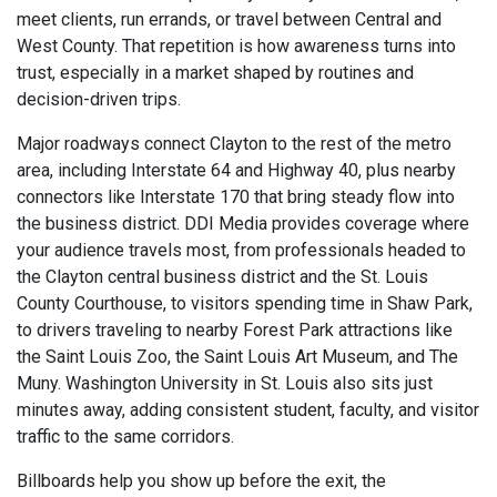
meet clients, run errands, or travel between Central and
West County. That repetition is how awareness turns into
trust, especially in a market shaped by routines and
decision-driven trips.
Major roadways connect Clayton to the rest of the metro
area, including Interstate 64 and Highway 40, plus nearby
connectors like Interstate 170 that bring steady flow into
the business district. DDI Media provides coverage where
your audience travels most, from professionals headed to
the Clayton central business district and the St. Louis
County Courthouse, to visitors spending time in Shaw Park,
to drivers traveling to nearby Forest Park attractions like
the Saint Louis Zoo, the Saint Louis Art Museum, and The
Muny. Washington University in St. Louis also sits just
minutes away, adding consistent student, faculty, and visitor
traffic to the same corridors.
Billboards help you show up before the exit, the