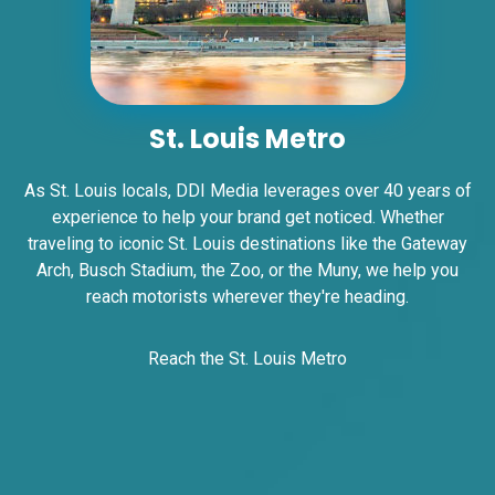
I-55/I-64 0.2 mi E/O Illinois/Missouri State
Line SS, W/F
East St. Louis, IL 62201
ST CLAIR
Request Quote
St. Louis Metro
As St. Louis locals, DDI Media leverages over 40 years of
experience to help your brand get noticed. Whether
traveling to iconic St. Louis destinations like the Gateway
Arch, Busch Stadium, the Zoo, or the Muny, we help you
reach motorists wherever they're heading.
Reach the St. Louis Metro
ID #0007B
I-55/I-64 0.2 mi E/O Illinois/Missouri State
Line SS, E/F
East St. Louis, IL 62201
ST CLAIR