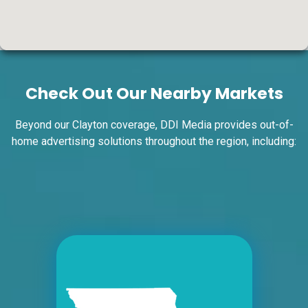
ID #0004A
I-55/I-64 0.7 mi W/O I-55/I-64 merge NS,
W/F
Check Out Our Nearby Markets
East St. Louis, IL 62201
ST CLAIR
Request Quote
Beyond our Clayton coverage, DDI Media provides out-of-
home advertising solutions throughout the region, including:
ID #0004B
I-55/I-64 0.7 mi W/O I-55/I-64 merge NS,