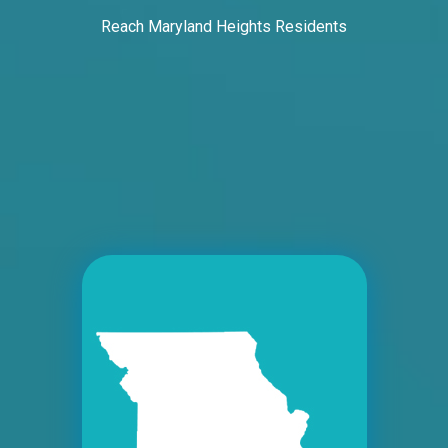
Request Quote
Reach Maryland Heights Residents
ID #0005B
I-55/I-64 2 mi E/O Illinois/Missouri State
Line SS, E/F
East St. Louis, IL 62201
ST CLAIR
Request Quote