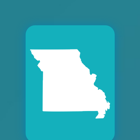
Request Quote
ID #0008A
I-55/I-64 2.4 mi W/O I-55/I-64 merge NS,
W/F
East St. Louis, IL 62201
ST CLAIR
Request Quote