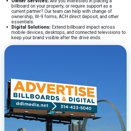
Owner Services:
Are you interested in placing a
billboard on your property, or require support as a
current partner? Our team can help with change of
ownership, W-9 forms, ACH direct deposit, and other
essentials.
Digital Solutions:
Extend billboard impact across
mobile devices, desktops, and connected televisions to
keep your brand visible after the drive ends.