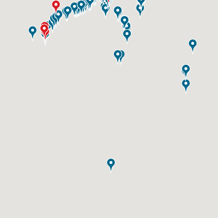
ID #0003B
I-55/I-64 0.6 mi W/O I-55/I-64 merge NS,
E/F
East St. Louis, IL 62201
ST CLAIR
Request Quote