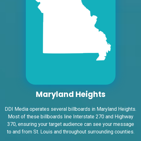
E/F
East St. Louis, IL 62201
ST CLAIR
Request Quote
Maryland Heights
ID #0005A
DDI Media operates several billboards in Maryland Heights.
I-55/I-64 2 mi E/O Illinois/Missouri State
Most of these billboards line Interstate 270 and Highway
Line SS, W/F
370, ensuring your target audience can see your message
East St. Louis, IL 62201
to and from St. Louis and throughout surrounding counties.
ST CLAIR