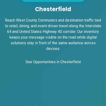
Chesterfield
Reach West County Commuters and destination traffic tied
to retail, dining, and event driven travel along the Interstate
64 and United States Highway 40 corridor. Our inventory
keeps your message visible on the road while digital
ID #0008B
solutions stay in front of the same audience across
I-55/I-64 2.4 mi W/O I-55/I-64 merge NS,
devices.
E/F
East St. Louis, IL 62201
ST CLAIR
See Opportunities in Chesterfield
Request Quote