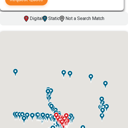
Digital
Static
Not a Search Match
ID #0003A
I-55/I-64 0.6 mi W/O I-55/I-64 merge NS,
W/F
East St. Louis, IL 62201
ST CLAIR
Request Quote