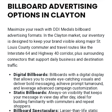
BILLBOARD ADVERTISING
OPTIONS IN CLAYTON
Maximize your reach with DDI Media’s billboard
advertising formats. In the Clayton market, our inventory
is designed to keep your brand visible along major St.
Louis County commuter and travel routes like the
Interstate 64 and Highway 40 corridor, plus surrounding
connectors that support daily business and destination
traffic.
Digital Billboards:
Billboards with a digital display
that allows you to create eye-catching visuals and
deliver bold messaging, achieve prompt turnaround,
and leverage advanced campaign customization.
Static Billboards:
Always-on visibility that keeps
your message in view day after day, ideal for
building familiarity with commuters and repeat
shoppers.
Billboard Spectaculars:
Larger-than-life static