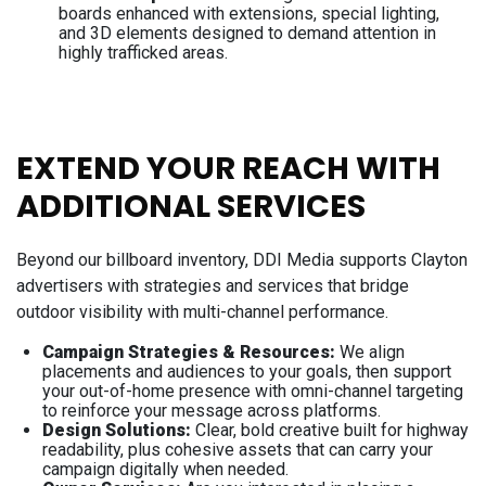
boards enhanced with extensions, special lighting,
and 3D elements designed to demand attention in
highly trafficked areas.
EXTEND YOUR REACH WITH
ADDITIONAL SERVICES
Beyond our billboard inventory, DDI Media supports Clayton
advertisers with strategies and services that bridge
outdoor visibility with multi-channel performance.
Campaign Strategies & Resources:
​​​​​​We align
placements and audiences to your goals, then support
your out-of-home presence with omni-channel targeting
to reinforce your message across platforms.
Design Solutions:
Clear, bold creative built for highway
readability, plus cohesive assets that can carry your
campaign digitally when needed.