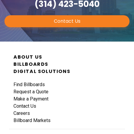
(314) 423-5040
Contact Us
ID #0011A
ABOUT US
I-44 0.9 mi W/O I-270 Overpass NS, W/F
BILLBOARDS
Fenton, MO 63026
DIGITAL SOLUTIONS
St Louis
Request Quote
Find Billboards
Request a Quote
Make a Payment
Contact Us
Careers
Billboard Markets