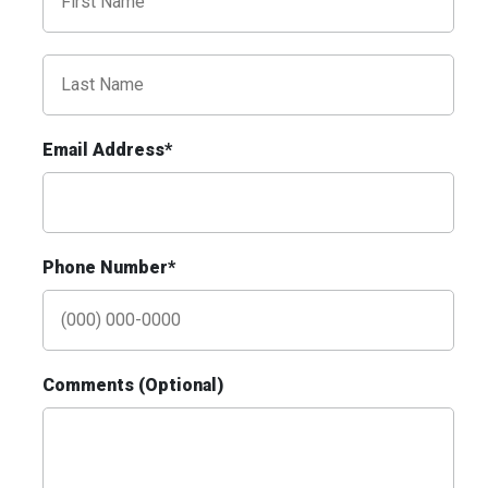
I-55/I-64 0.3 mi E/O Illinois/Missouri State
Line SS, E/F
East St. Louis, IL 62201
ST CLAIR
Request Quote
Email Address*
Phone Number*
ID #0010AD
Comments (Optional)
I-70 0.3 mi W/O intersection with Airport
Exit #236 SS, W/F
St. Ann, MO 63074
St Louis