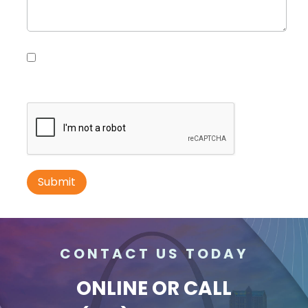
Request Quote
Please contact me with information, news and
updates from DDI Media
ID #0010B
I-70 0.3 mi W/O intersection with Airport
Exit #236 SS, E/F
St. Ann, MO 63074
St Louis
CONTACT US TODAY
Request Quote
ONLINE
OR CALL