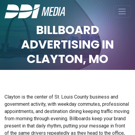
BILLBOARD
ADVERTISING IN
CLAYTON, MO
Clayton is the center of St. Louis County business and
government activity, with weekday commutes, professional
appointments, and destination dining keeping traffic moving
from morning through evening. Billboards keep your brand
present in that daily rhythm, putting your message in front
of the same drivers repeatedly as they head to the office,