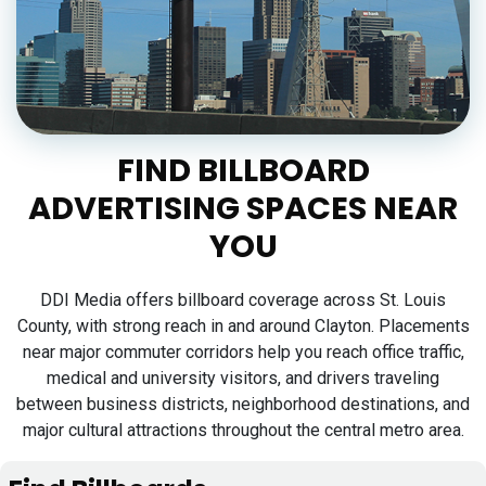
FIND BILLBOARD
ADVERTISING SPACES NEAR
YOU
DDI Media offers billboard coverage across St. Louis
County, with strong reach in and around Clayton. Placements
near major commuter corridors help you reach office traffic,
medical and university visitors, and drivers traveling
between business districts, neighborhood destinations, and
major cultural attractions throughout the central metro area.