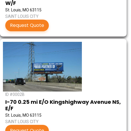
W/F
St. Louis, MO 63115
SAINT LOUIS CITY
Request Quote
ID #0002B
I-70 0.25 mi E/O Kingshighway Avenue NS,
E/F
St. Louis, MO 63115
SAINT LOUIS CITY
Request Quote