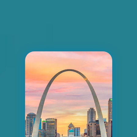
ID #0006BD
I-55/I-64 2.5 mi W/O I-55/I-64 merge NS,
E/F
East St. Louis, IL 62201
ST CLAIR
Request Quote
ID #0007AD