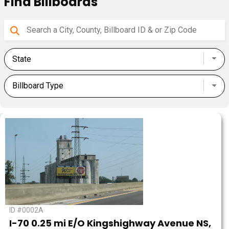
Find Billboards
ID #0002A
I-70 0.25 mi E/O Kingshighway Avenue NS,