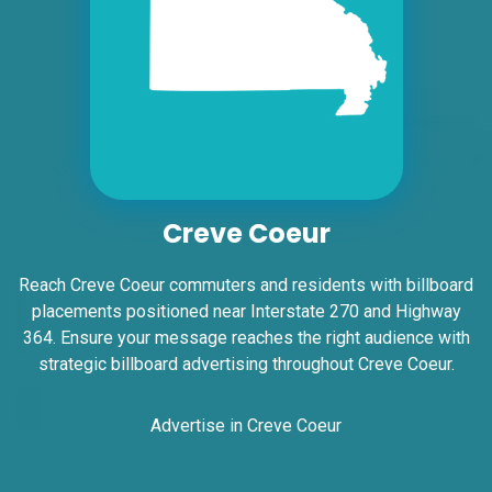
ID #0006A
I-55/I-64 2.5 mi W/O I-55/I-64 merge NS,
W/F
Creve Coeur
East St. Louis, IL 62201
ST CLAIR
Reach Creve Coeur commuters and residents with billboard
Request Quote
placements positioned near Interstate 270 and Highway
364. Ensure your message reaches the right audience with
strategic billboard advertising throughout Creve Coeur.
Advertise in Creve Coeur