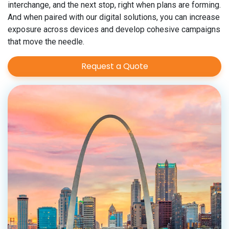
interchange, and the next stop, right when plans are forming.
And when paired with our digital solutions, you can increase
exposure across devices and develop cohesive campaigns
that move the needle.
Request a Quote