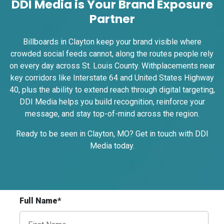
DDI Media is Your Brand Exposure
Partner
ID #0009A
Billboards in Clayton keep your brand visible where
I-55/I-64 0.3 mi E/O Illinois/Missouri State
crowded social feeds cannot, along the routes people rely
Line SS, W/F
on every day across St. Louis County. Withplacements near
East St. Louis, IL 62201
key corridors like Interstate 64 and United States Highway
ST CLAIR
40, plus the ability to extend reach through digital targeting,
Request Quote
DDI Media helps you build recognition, reinforce your
message, and stay top-of-mind across the region.
Ready to be seen in Clayton, MO? Get in touch with DDI
Media
today
.
Full Name*
ID #0009B