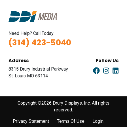
ID #0011B
I-44 0.9 mi W/O I-270 Overpass NS, E/F
Fenton, MO 63026
Need Help? Call Today
St Louis
(314) 423-5040
Request Quote
Address
Follow Us
8315 Drury Industrial Parkway
St. Louis MO 63114
Copyright ©2026 Drury Displays, Inc. All rights
reserved.
ID #0012A
I-44 1.5 mi W/O I-270 Overpass NS, W/F
Privacy Statement
Terms Of Use
Login
Fenton, MO 63026