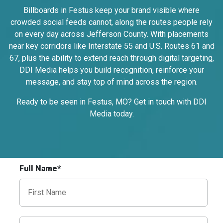
I-55/I-64 0.3 mi E/O Illinois/Missouri State
Billboards in Festus keep your brand visible where
Line SS, W/F
crowded social feeds cannot, along the routes people rely
East St. Louis, IL 62201
on every day across Jefferson County. With placements
ST CLAIR
near key corridors like Interstate 55 and U.S. Routes 61 and
Request Quote
67, plus the ability to extend reach through digital targeting,
DDI Media helps you build recognition, reinforce your
message, and stay top of mind across the region.
Ready to be seen in Festus, MO? Get in touch with DDI
Media
today
.
Full Name*
ID #0009B
I-55/I-64 0.3 mi E/O Illinois/Missouri State
Line SS, E/F
East St. Louis, IL 62201
ST CLAIR