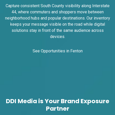
Capture consistent South County visibility along Interstate
44, where commuters and shoppers move between
neighborhood hubs and popular destinations. Our inventory
ID #0008B
keeps your message visible on the road while digital
I-55/I-64 2.4 mi W/O I-55/I-64 merge NS,
solutions stay in front of the same audience across
E/F
devices.
East St. Louis, IL 62201
ST CLAIR
Request Quote
See Opportunities in Fenton
DDI Media is Your Brand Exposure
Partner
ID #0009A