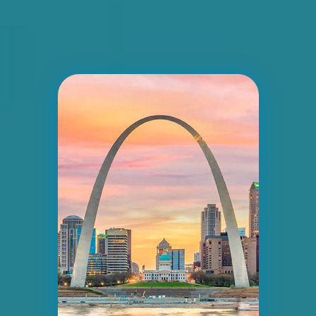
I-55/I-64 2.5 mi W/O I-55/I-64 merge NS,
E/F
East St. Louis, IL 62201
ST CLAIR
Request Quote
ID #0007AD
I-55/I-64 0.2 mi E/O Illinois/Missouri State
Line SS, W/F
East St. Louis, IL 62201
ST CLAIR