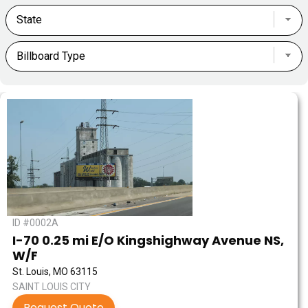
ID #0002A
I-70 0.25 mi E/O Kingshighway Avenue NS,
W/F
St. Louis, MO 63115
SAINT LOUIS CITY
Request Quote