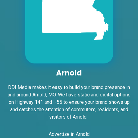
Request Quote
Arnold
ID #0005A
I-55/I-64 2 mi E/O Illinois/Missouri State
DDI Media makes it easy to build your brand presence in
Line SS, W/F
and around Arnold, MO. We have static and digital options
East St. Louis, IL 62201
on Highway 141 and I-55 to ensure your brand shows up
ST CLAIR
and catches the attention of commuters, residents, and
Request Quote
visitors of Arnold.
Advertise in Arnold