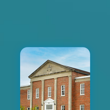
ID #0005B
I-55/I-64 2 mi E/O Illinois/Missouri State
Line SS, E/F
East St. Louis, IL 62201
ST CLAIR
Request Quote