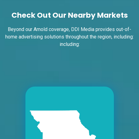
W/F
Check Out Our Nearby Markets
East St. Louis, IL 62201
ST CLAIR
Request Quote
Beyond our Arnold coverage, DDI Media provides out-of-
home advertising solutions throughout the region, including:
including:
ID #0004B
I-55/I-64 0.7 mi W/O I-55/I-64 merge NS,
E/F
East St. Louis, IL 62201
ST CLAIR