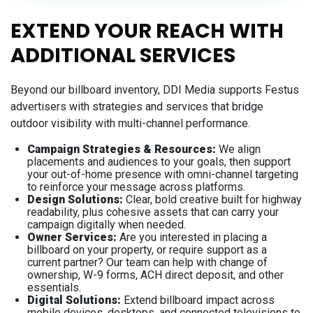
EXTEND YOUR REACH WITH
ADDITIONAL SERVICES
Beyond our billboard inventory, DDI Media supports Festus
advertisers with strategies and services that bridge
outdoor visibility with multi-channel performance.
Campaign Strategies & Resources:
We align
placements and audiences to your goals, then support
your out-of-home presence with omni-channel targeting
to reinforce your message across platforms.
Design Solutions:
Clear, bold creative built for highway
readability, plus cohesive assets that can carry your
campaign digitally when needed.
Owner Services:
Are you interested in placing a
billboard on your property, or require support as a
current partner? Our team can help with change of
ownership, W-9 forms, ACH direct deposit, and other
essentials.
Digital Solutions:
Extend billboard impact across
mobile devices, desktops, and connected televisions to