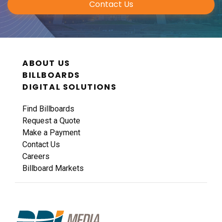
Contact Us
ID #0011A
I-44 0.9 mi W/O I-270 Overpass NS, W/F
ABOUT US
Fenton, MO 63026
BILLBOARDS
St Louis
DIGITAL SOLUTIONS
Request Quote
Find Billboards
Request a Quote
Make a Payment
Contact Us
Careers
Billboard Markets
ID #0011B
I-44 0.9 mi W/O I-270 Overpass NS, E/F