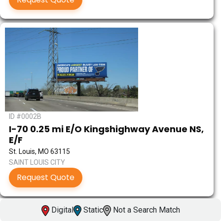
ID #0002B
I-70 0.25 mi E/O Kingshighway Avenue NS,
E/F
St. Louis, MO 63115
SAINT LOUIS CITY
Request Quote
Digital
Static
Not a Search Match