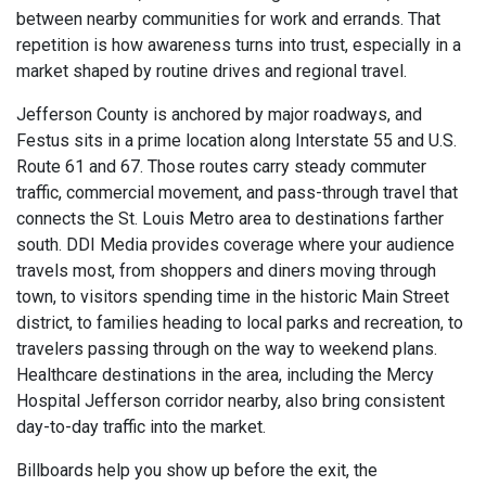
between nearby communities for work and errands. That
repetition is how awareness turns into trust, especially in a
market shaped by routine drives and regional travel.
Jefferson County is anchored by major roadways, and
Festus sits in a prime location along Interstate 55 and U.S.
Route 61 and 67. Those routes carry steady commuter
traffic, commercial movement, and pass-through travel that
connects the St. Louis Metro area to destinations farther
south. DDI Media provides coverage where your audience
travels most, from shoppers and diners moving through
town, to visitors spending time in the historic Main Street
district, to families heading to local parks and recreation, to
travelers passing through on the way to weekend plans.
Healthcare destinations in the area, including the Mercy
Hospital Jefferson corridor nearby, also bring consistent
day-to-day traffic into the market.
Billboards help you show up before the exit, the