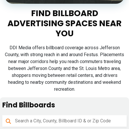
FIND BILLBOARD
ADVERTISING SPACES NEAR
YOU
DDI Media offers billboard coverage across Jefferson
County, with strong reach in and around Festus. Placements
near major corridors help you reach commuters traveling
between Jefferson County and the St. Louis Metro area,
shoppers moving between retail centers, and drivers
heading to nearby community destinations and weekend
recreation.
Find Billboards