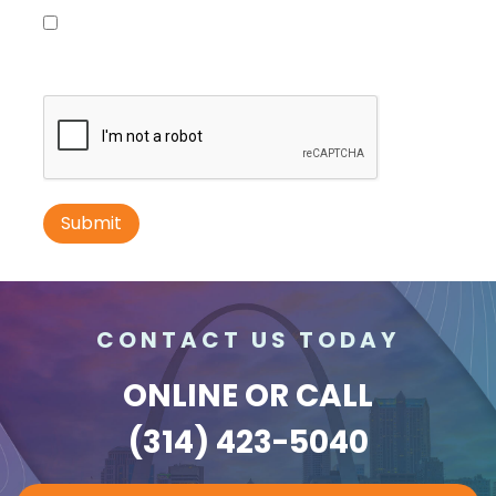
Please contact me with information, news and
updates from DDI Media
ID #0010B
I-70 0.3 mi W/O intersection with Airport
Exit #236 SS, E/F
St. Ann, MO 63074
St Louis
Request Quote
CONTACT US TODAY
ONLINE
OR CALL
(314) 423-5040