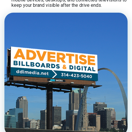
keep your brand visible after the drive ends.