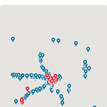
ID #0003A
I-55/I-64 0.6 mi W/O I-55/I-64 merge NS,
W/F
East St. Louis, IL 62201
ST CLAIR
Request Quote