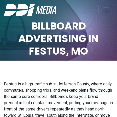
BILLBOARD
ADVERTISING IN
FESTUS, MO
Festus is a high-traffic hub in Jefferson County, where daily
commutes, shopping trips, and weekend plans flow through
the same core corridors. Billboards keep your brand
present in that constant movement, putting your message in
front of the same drivers repeatedly as they head north
toward St. Louis, travel south along the Interstate, or move