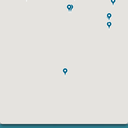
ID #0003B
I-55/I-64 0.6 mi W/O I-55/I-64 merge NS,
E/F
East St. Louis, IL 62201
ST CLAIR
Request Quote
ID #0004A
I-55/I-64 0.7 mi W/O I-55/I-64 merge NS,