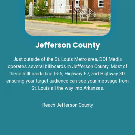
ID #0006A
I-55/I-64 2.5 mi W/O I-55/I-64 merge NS,
W/F
East St. Louis, IL 62201
Jefferson County
ST CLAIR
Request Quote
Just outside of the St. Louis Metro area, DDI Media
operates several billboards in Jefferson County. Most of
these billboards line I-55, Highway 67, and Highway 30,
ensuring your target audience can see your message from
St. Louis all the way into Arkansas.
Reach Jefferson County
ID #0006BD