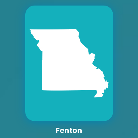
ID #0008A
I-55/I-64 2.4 mi W/O I-55/I-64 merge NS,
W/F
East St. Louis, IL 62201
ST CLAIR
Request Quote
Fenton