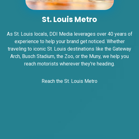
Request Quote
St. Louis Metro
As St. Louis locals, DDI Media leverages over 40 years of
experience to help your brand get noticed. Whether
traveling to iconic St. Louis destinations like the Gateway
Arch, Busch Stadium, the Zoo, or the Muny, we help you
reach motorists wherever they're heading.
ID #0007B
Reach the St. Louis Metro
I-55/I-64 0.2 mi E/O Illinois/Missouri State
Line SS, E/F
East St. Louis, IL 62201
ST CLAIR
Request Quote