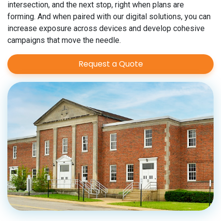
intersection, and the next stop, right when plans are
forming. And when paired with our digital solutions, you can
increase exposure across devices and develop cohesive
campaigns that move the needle.
Request a Quote