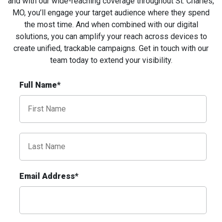
and with our wide-reaching coverage throughout St. Charles,
MO, you’ll engage your target audience where they spend
the most time. And when combined with our digital
solutions, you can amplify your reach across devices to
create unified, trackable campaigns. Get in touch with our
team today to extend your
visibility
.
ID #0009A
Full Name*
I-55/I-64 0.3 mi E/O Illinois/Missouri State
Line SS, W/F
East St. Louis, IL 62201
ST CLAIR
Request Quote
Email Address*