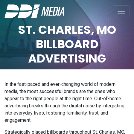
ST. CHARLES, MO
BILLBOARD
ADVERTISING
In the fast-paced and ever-changing world of modern
media, the most successful brands are the ones who
appear to the right people at the right time. Out-of-home
advertising breaks through the digital noise by integrating
into everyday lives, fostering familiarity, trust, and
engagement.
Strategically placed billboards throughout St. Charles, MO,