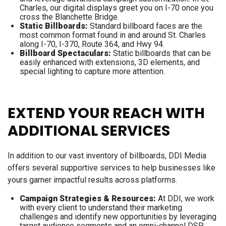
Charles, our digital displays greet you on I-70 once you
cross the Blanchette Bridge.
Static Billboards:
Standard billboard faces are the
most common format found in and around St. Charles
along I-70, I-370, Route 364, and Hwy 94.
Billboard Spectaculars:
Static billboards that can be
easily enhanced with extensions, 3D elements, and
special lighting to capture more attention.
EXTEND YOUR REACH WITH
ADDITIONAL SERVICES
In addition to our vast inventory of billboards, DDI Media
offers several supportive services to help businesses like
yours garner impactful results across platforms.
Campaign Strategies & Resources:
At DDI, we work
with every client to understand their marketing
challenges and identify new opportunities by leveraging
target audience segments and an omni-channel DSP.