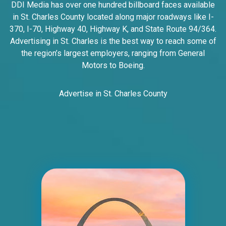
DDI Media has over one hundred billboard faces available
Line SS, W/F
in St. Charles County located along major roadways like I-
East St. Louis, IL 62201
370, I-70, Highway 40, Highway K, and State Route 94/364.
ST CLAIR
Advertising in St. Charles is the best way to reach some of
Request Quote
the region’s largest employers, ranging from General
Motors to Boeing.
Advertise in St. Charles County
ID #0005B
I-55/I-64 2 mi E/O Illinois/Missouri State
Line SS, E/F
East St. Louis, IL 62201
ST CLAIR