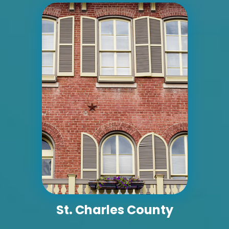
ID #0004B
I-55/I-64 0.7 mi W/O I-55/I-64 merge NS,
E/F
East St. Louis, IL 62201
ST CLAIR
Request Quote
St. Charles County
ID #0005A
I-55/I-64 2 mi E/O Illinois/Missouri State