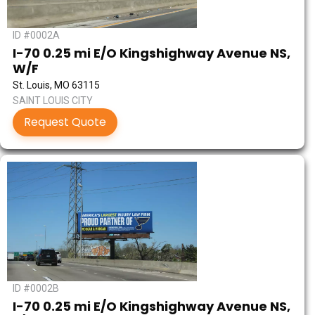
ID #0002A
I-70 0.25 mi E/O Kingshighway Avenue NS,
W/F
St. Louis, MO 63115
SAINT LOUIS CITY
Request Quote
ID #0002B
I-70 0.25 mi E/O Kingshighway Avenue NS,