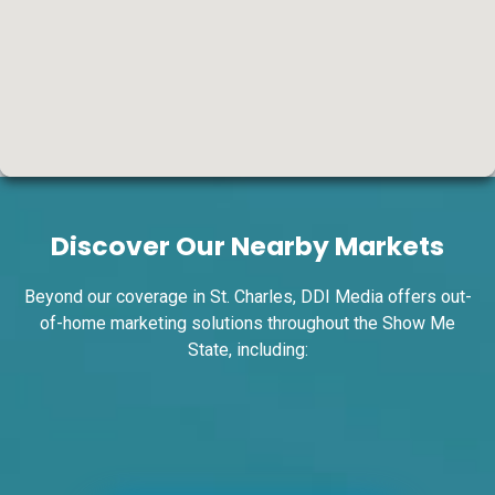
ID #0004A
I-55/I-64 0.7 mi W/O I-55/I-64 merge NS,
W/F
Discover Our Nearby Markets
East St. Louis, IL 62201
ST CLAIR
Request Quote
Beyond our coverage in St. Charles, DDI Media offers out-
of-home marketing solutions throughout the Show Me
State, including: