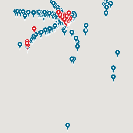
ID #0003B
I-55/I-64 0.6 mi W/O I-55/I-64 merge NS,
E/F
East St. Louis, IL 62201
ST CLAIR
Request Quote