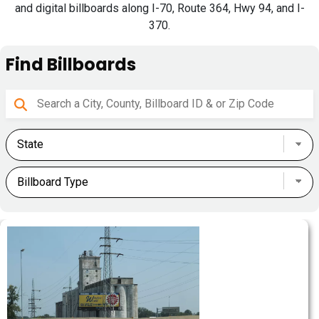
and digital billboards along I-70, Route 364, Hwy 94, and I-
370.
Find Billboards