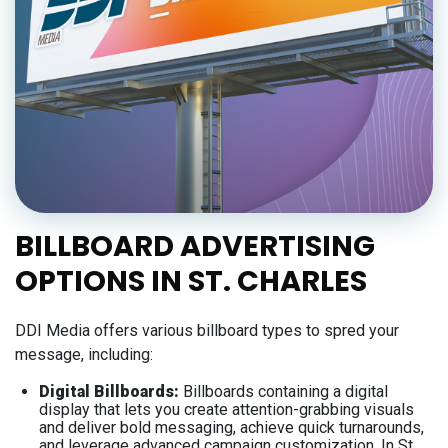
BILLBOARD ADVERTISING
OPTIONS IN ST. CHARLES
DDI Media offers various billboard types to spred your
message, including:
Digital Billboards:
Billboards containing a digital
display that lets you create attention-grabbing visuals
and deliver bold messaging, achieve quick turnarounds,
and leverage advanced campaign customization. In St.