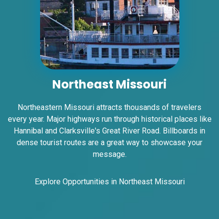
ID #0007AD
I-55/I-64 0.2 mi E/O Illinois/Missouri State
Line SS, W/F
East St. Louis, IL 62201
ST CLAIR
Northeast Missouri
Request Quote
Northeastern Missouri attracts thousands of travelers
every year. Major highways run through historical places like
Hannibal and Clarksville's Great River Road. Billboards in
dense tourist routes are a great way to showcase your
message.
Explore Opportunities in Northeast Missouri
ID #0007B