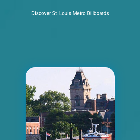
Discover St. Louis Metro Billboards
ID #0006BD
I-55/I-64 2.5 mi W/O I-55/I-64 merge NS,
E/F
East St. Louis, IL 62201
ST CLAIR
Request Quote