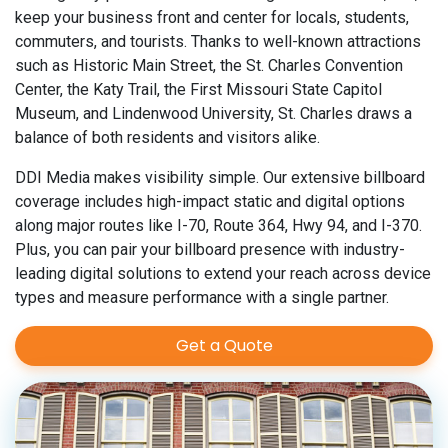
keep your business front and center for locals, students,
commuters, and tourists. Thanks to well-known attractions
such as Historic Main Street, the St. Charles Convention
Center, the Katy Trail, the First Missouri State Capitol
Museum, and Lindenwood University, St. Charles draws a
balance of both residents and visitors alike.
DDI Media makes visibility simple. Our extensive billboard
coverage includes high-impact static and digital options
along major routes like I-70, Route 364, Hwy 94, and I-370.
Plus, you can pair your billboard presence with industry-
leading digital solutions to extend your reach across device
types and measure performance with a single partner.
Get a Quote