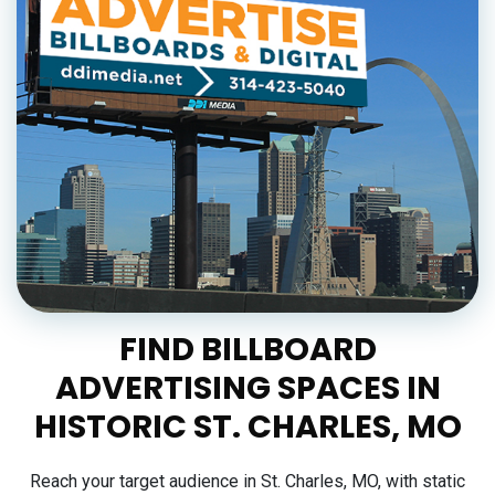
FIND BILLBOARD
ADVERTISING SPACES IN
HISTORIC ST. CHARLES, MO
Reach your target audience in St. Charles, MO, with static