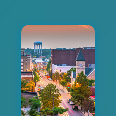
I-55/I-64 0.2 mi E/O Illinois/Missouri State
Line SS, E/F
East St. Louis, IL 62201
ST CLAIR
Request Quote
ID #0008A
I-55/I-64 2.4 mi W/O I-55/I-64 merge NS,
W/F
East St. Louis, IL 62201
ST CLAIR