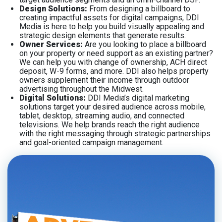
Design Solutions:
From designing a billboard to
creating impactful assets for digital campaigns, DDI
Media is here to help you build visually appealing and
strategic design elements that generate results.
Owner Services:
Are you looking to place a billboard
on your property or need support as an existing partner?
We can help you with change of ownership, ACH direct
deposit, W-9 forms, and more. DDI also helps property
owners supplement their income through outdoor
advertising throughout the Midwest.
Digital Solutions:
DDI Media’s digital marketing
solutions target your desired audience across mobile,
tablet, desktop, streaming audio, and connected
televisions. We help brands reach the right audience
with the right messaging through strategic partnerships
and goal-oriented campaign management.