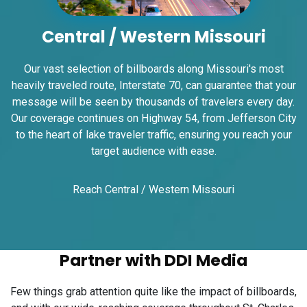
Request Quote
Central / Western Missouri
Our vast selection of billboards along Missouri's most
heavily traveled route, Interstate 70, can guarantee that your
message will be seen by thousands of travelers every day.
Our coverage continues on Highway 54, from Jefferson City
to the heart of lake traveler traffic, ensuring you reach your
target audience with ease.
ID #0008B
I-55/I-64 2.4 mi W/O I-55/I-64 merge NS,
Reach Central / Western Missouri
E/F
East St. Louis, IL 62201
ST CLAIR
Request Quote
Partner with DDI Media
Few things grab attention quite like the impact of billboards,