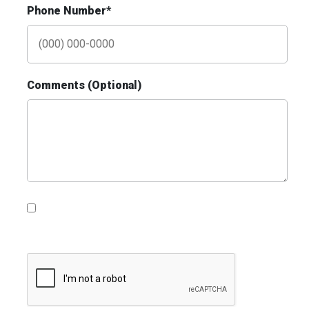
Phone Number*
ID #0009B
I-55/I-64 0.3 mi E/O Illinois/Missouri State
Line SS, E/F
Comments (Optional)
East St. Louis, IL 62201
ST CLAIR
Request Quote
Please contact me with information, news and
updates from DDI Media
ID #0010AD