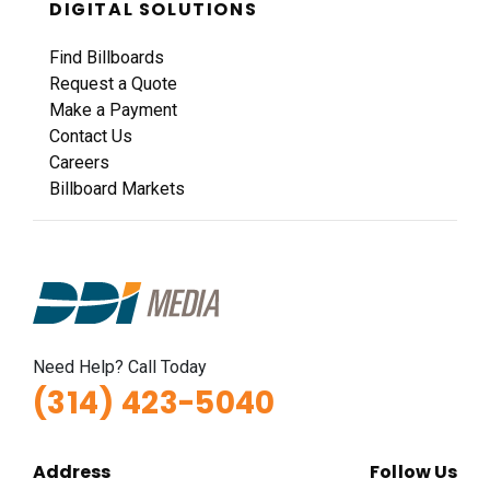
DIGITAL SOLUTIONS
Request Quote
Find Billboards
Request a Quote
Make a Payment
Contact Us
Careers
Billboard Markets
ID #0011A
I-44 0.9 mi W/O I-270 Overpass NS, W/F
Fenton, MO 63026
St Louis
Need Help? Call Today
Request Quote
(314) 423-5040
Address
Follow Us