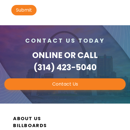
I-70 0.3 mi W/O intersection with Airport
Exit #236 SS, W/F
St. Ann, MO 63074
St Louis
Request Quote
CONTACT US TODAY
ONLINE
OR CALL
(314) 423-5040
Contact Us
ID #0010B
I-70 0.3 mi W/O intersection with Airport
Exit #236 SS, E/F
ABOUT US
St. Ann, MO 63074
BILLBOARDS
St Louis