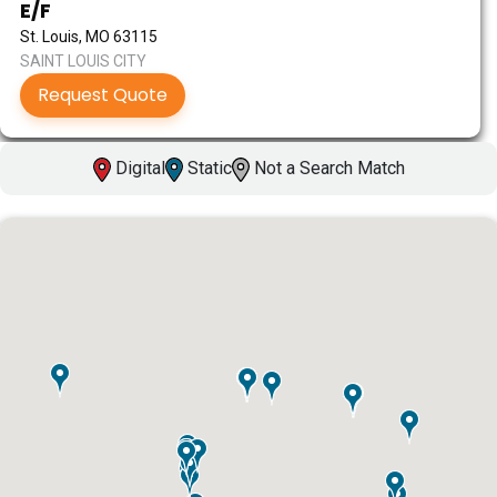
E/F
St. Louis, MO 63115
SAINT LOUIS CITY
Request Quote
Digital
Static
Not a Search Match
ID #0003A
I-55/I-64 0.6 mi W/O I-55/I-64 merge NS,
W/F
East St. Louis, IL 62201
ST CLAIR
Request Quote