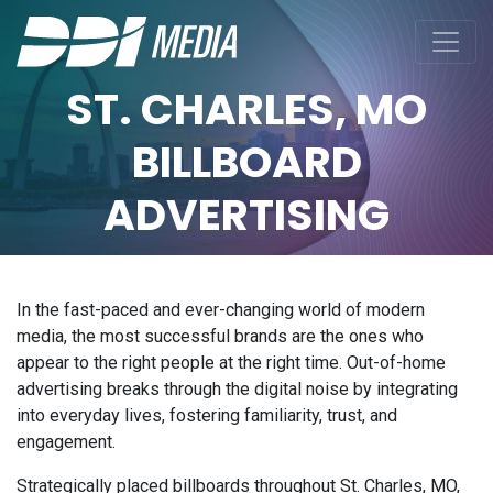
ST. CHARLES, MO
BILLBOARD
ADVERTISING
In the fast-paced and ever-changing world of modern
media, the most successful brands are the ones who
appear to the right people at the right time. Out-of-home
advertising breaks through the digital noise by integrating
into everyday lives, fostering familiarity, trust, and
engagement.
Strategically placed billboards throughout St. Charles, MO,