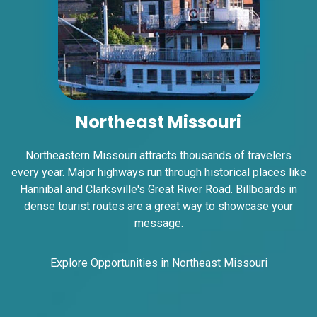
ID #0007AD
I-55/I-64 0.2 mi E/O Illinois/Missouri State
Line SS, W/F
East St. Louis, IL 62201
ST CLAIR
Northeast Missouri
Request Quote
Northeastern Missouri attracts thousands of travelers
every year. Major highways run through historical places like
Hannibal and Clarksville's Great River Road. Billboards in
dense tourist routes are a great way to showcase your
message.
Explore Opportunities in Northeast Missouri
ID #0007B