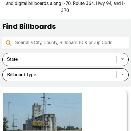
and digital billboards along I-70, Route 364, Hwy 94, and I-
370.
Find Billboards