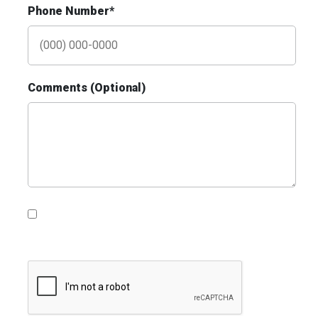
Phone Number*
ID #0009B
I-55/I-64 0.3 mi E/O Illinois/Missouri State
Line SS, E/F
Comments (Optional)
East St. Louis, IL 62201
ST CLAIR
Request Quote
Please contact me with information, news and
updates from DDI Media
ID #0010AD