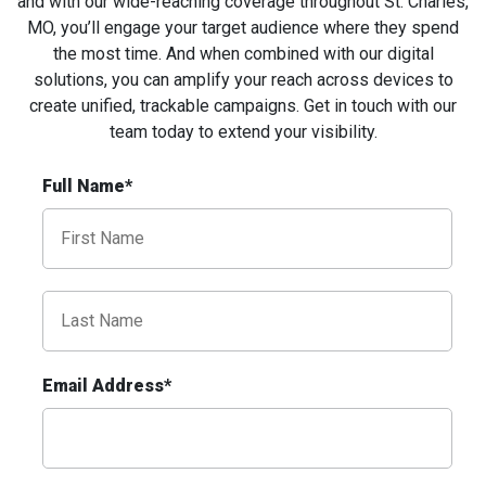
and with our wide-reaching coverage throughout St. Charles,
MO, you’ll engage your target audience where they spend
the most time. And when combined with our digital
solutions, you can amplify your reach across devices to
create unified, trackable campaigns. Get in touch with our
team today to extend your
visibility
.
ID #0009A
Full Name*
I-55/I-64 0.3 mi E/O Illinois/Missouri State
Line SS, W/F
East St. Louis, IL 62201
ST CLAIR
Request Quote
Email Address*