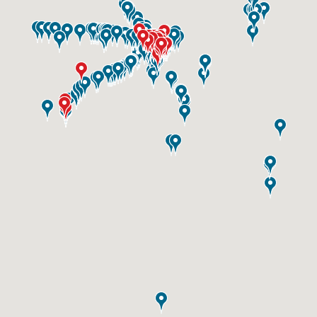
ID #0003B
I-55/I-64 0.6 mi W/O I-55/I-64 merge NS,
E/F
East St. Louis, IL 62201
ST CLAIR
Request Quote