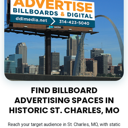
FIND BILLBOARD
ADVERTISING SPACES IN
HISTORIC ST. CHARLES, MO
Reach your target audience in St. Charles, MO, with static