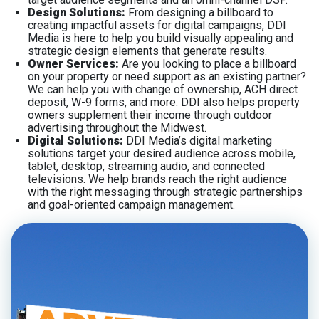
Design Solutions:
From designing a billboard to
creating impactful assets for digital campaigns, DDI
Media is here to help you build visually appealing and
strategic design elements that generate results.
Owner Services:
Are you looking to place a billboard
on your property or need support as an existing partner?
We can help you with change of ownership, ACH direct
deposit, W-9 forms, and more. DDI also helps property
owners supplement their income through outdoor
advertising throughout the Midwest.
Digital Solutions:
DDI Media’s digital marketing
solutions target your desired audience across mobile,
tablet, desktop, streaming audio, and connected
televisions. We help brands reach the right audience
with the right messaging through strategic partnerships
and goal-oriented campaign management.