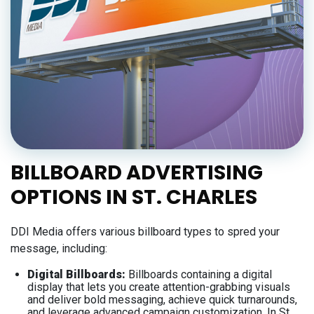
BILLBOARD ADVERTISING
OPTIONS IN ST. CHARLES
DDI Media offers various billboard types to spred your
message, including:
Digital Billboards:
Billboards containing a digital
display that lets you create attention-grabbing visuals
and deliver bold messaging, achieve quick turnarounds,
and leverage advanced campaign customization. In St.