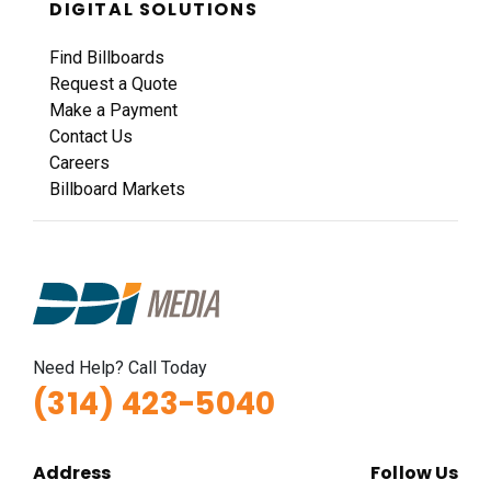
DIGITAL SOLUTIONS
Request Quote
Find Billboards
Request a Quote
Make a Payment
Contact Us
Careers
Billboard Markets
ID #0011A
I-44 0.9 mi W/O I-270 Overpass NS, W/F
Fenton, MO 63026
St Louis
Need Help? Call Today
Request Quote
(314) 423-5040
Address
Follow Us