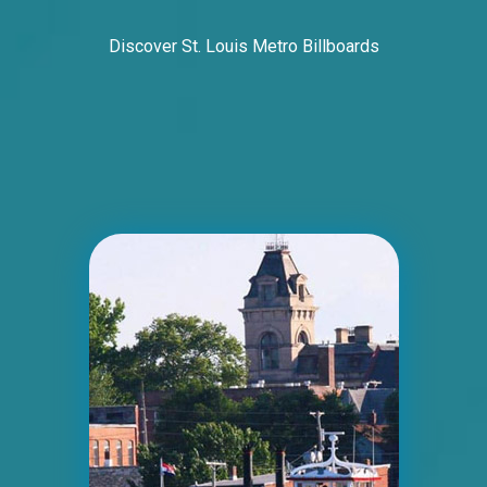
Discover St. Louis Metro Billboards
ID #0006BD
I-55/I-64 2.5 mi W/O I-55/I-64 merge NS,
E/F
East St. Louis, IL 62201
ST CLAIR
Request Quote