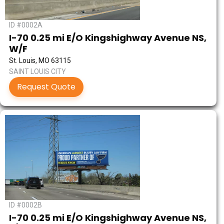
ID #0002A
I-70 0.25 mi E/O Kingshighway Avenue NS,
W/F
St. Louis, MO 63115
SAINT LOUIS CITY
Request Quote
ID #0002B
I-70 0.25 mi E/O Kingshighway Avenue NS,