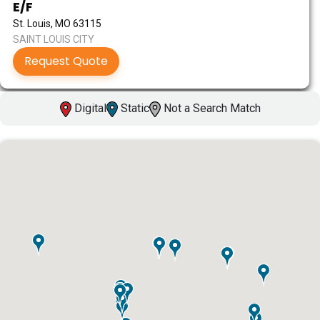
E/F
St. Louis, MO 63115
SAINT LOUIS CITY
Request Quote
Digital
Static
Not a Search Match
ID #0003A
I-55/I-64 0.6 mi W/O I-55/I-64 merge NS,
W/F
East St. Louis, IL 62201
ST CLAIR
Request Quote