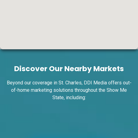
ID #0004A
I-55/I-64 0.7 mi W/O I-55/I-64 merge NS,
W/F
Discover Our Nearby Markets
East St. Louis, IL 62201
ST CLAIR
Request Quote
Beyond our coverage in St. Charles, DDI Media offers out-
of-home marketing solutions throughout the Show Me
State, including: