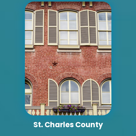
ID #0004B
I-55/I-64 0.7 mi W/O I-55/I-64 merge NS,
E/F
East St. Louis, IL 62201
ST CLAIR
Request Quote
St. Charles County
ID #0005A
I-55/I-64 2 mi E/O Illinois/Missouri State