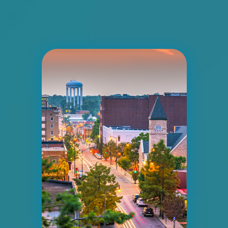
I-55/I-64 0.2 mi E/O Illinois/Missouri State
Line SS, E/F
East St. Louis, IL 62201
ST CLAIR
Request Quote
ID #0008A
I-55/I-64 2.4 mi W/O I-55/I-64 merge NS,
W/F
East St. Louis, IL 62201
ST CLAIR