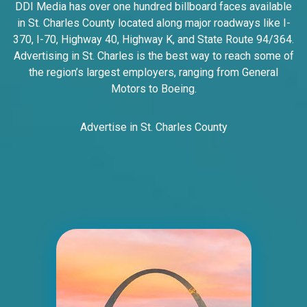
DDI Media has over one hundred billboard faces available
Line SS, W/F
in St. Charles County located along major roadways like I-
East St. Louis, IL 62201
370, I-70, Highway 40, Highway K, and State Route 94/364.
ST CLAIR
Advertising in St. Charles is the best way to reach some of
Request Quote
the region’s largest employers, ranging from General
Motors to Boeing.
Advertise in St. Charles County
ID #0005B
I-55/I-64 2 mi E/O Illinois/Missouri State
Line SS, E/F
East St. Louis, IL 62201
ST CLAIR