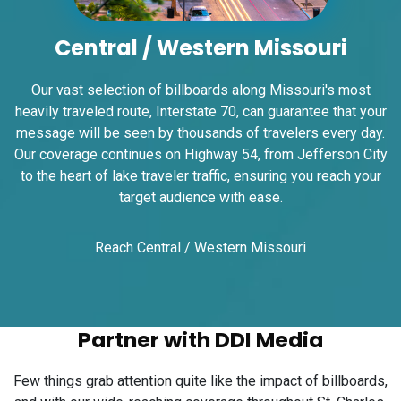
Request Quote
Central / Western Missouri
Our vast selection of billboards along Missouri's most
heavily traveled route, Interstate 70, can guarantee that your
message will be seen by thousands of travelers every day.
Our coverage continues on Highway 54, from Jefferson City
to the heart of lake traveler traffic, ensuring you reach your
target audience with ease.
ID #0008B
I-55/I-64 2.4 mi W/O I-55/I-64 merge NS,
Reach Central / Western Missouri
E/F
East St. Louis, IL 62201
ST CLAIR
Request Quote
Partner with DDI Media
Few things grab attention quite like the impact of billboards,