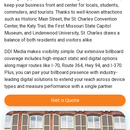
keep your business front and center for locals, students,
commuters, and tourists. Thanks to well-known attractions
such as Historic Main Street, the St. Charles Convention
Center, the Katy Trail, the First Missouri State Capitol
Museum, and Lindenwood University, St. Charles draws a
balance of both residents and visitors alike.
DDI Media makes visibility simple. Our extensive billboard
coverage includes high-impact static and digital options
along major routes like I-70, Route 364, Hwy 94, and I-370.
Plus, you can pair your billboard presence with industry-
leading digital solutions to extend your reach across device
types and measure performance with a single partner.
Get a Quote