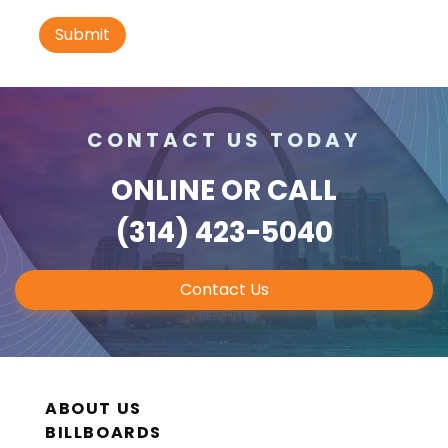
I-70 0.3 mi W/O intersection with Airport
Exit #236 SS, W/F
St. Ann, MO 63074
St Louis
Request Quote
CONTACT US TODAY
ONLINE
OR CALL
(314) 423-5040
Contact Us
ID #0010B
I-70 0.3 mi W/O intersection with Airport
Exit #236 SS, E/F
ABOUT US
St. Ann, MO 63074
BILLBOARDS
St Louis