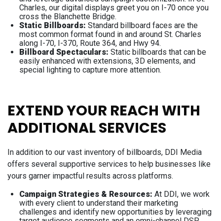
Charles, our digital displays greet you on I-70 once you
cross the Blanchette Bridge.
Static Billboards:
Standard billboard faces are the
most common format found in and around St. Charles
along I-70, I-370, Route 364, and Hwy 94.
Billboard Spectaculars:
Static billboards that can be
easily enhanced with extensions, 3D elements, and
special lighting to capture more attention.
EXTEND YOUR REACH WITH
ADDITIONAL SERVICES
In addition to our vast inventory of billboards, DDI Media
offers several supportive services to help businesses like
yours garner impactful results across platforms.
Campaign Strategies & Resources:
At DDI, we work
with every client to understand their marketing
challenges and identify new opportunities by leveraging
target audience segments and an omni-channel DSP.