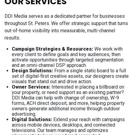
OUR SERVICES
DDI Media serves as a dedicated partner for businesses
throughout St. Peters. We offer strategic support that turns
out-of-home visibility into measurable, multi-channel
results.
Campaign Strategies & Resources:
We work with
every client to define goals and key audiences, then
activate opportunities through targeted segmentation
and an omni-channel DSP approach.
Design Solutions:
From a single static board to a full
set of digital-first creative assets, our designers create
visuals that stand out and drive action.
Owner Services:
Interested in placing a billboard on
your property, or need support as an existing partner?
DDI Media can help with change of ownership, W-9
forms, ACH direct deposit, and more, helping property
owners generate additional income through outdoor
advertising.
Digital Solutions:
Extend your reach with campaigns
across mobile devices, desktops, and connected
televisions. Our team manages and optimizes