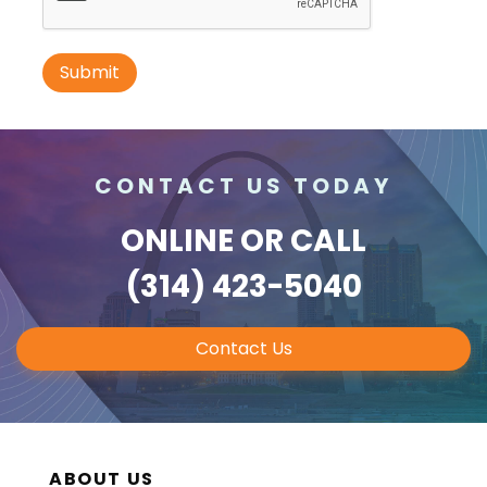
ID #0010B
I-70 0.3 mi W/O intersection with
Airport Exit #236 SS, E/F
St. Ann, MO 63074
CONTACT US TODAY
St Louis
Request Quote
ONLINE
OR CALL
(314) 423-5040
Contact Us
ABOUT US
ID #0011A