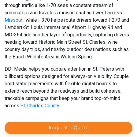
through traffic alike. I-70 sees a constant stream of
commuters and travelers moving east and west across
Missouri
, while I-370 helps route drivers toward I-270 and
Lambert-St. Louis International Airport. Highway 94 and
MO-364 add another layer of opportunity, capturing drivers
heading toward Historic Main Street St. Charles, wine
country day trips, and nearby outdoor destinations such as
the Busch Wildlife Area in Weldon Spring.
DDI Media helps you capture attention in St. Peters with
billboard options designed for always-on visibility. Couple
bold static placements with flexible digital boards to
extend reach beyond the roadways and build cohesive,
trackable campaigns that keep your brand top-of-mind
across
St. Charles County
.
Request a Quote