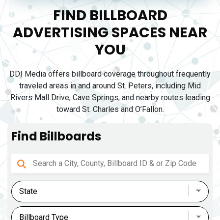
FIND BILLBOARD
ADVERTISING SPACES NEAR
YOU
DDI Media offers billboard coverage throughout frequently
traveled areas in and around St. Peters, including Mid
Rivers Mall Drive, Cave Springs, and nearby routes leading
toward St. Charles and O’Fallon.
Find Billboards