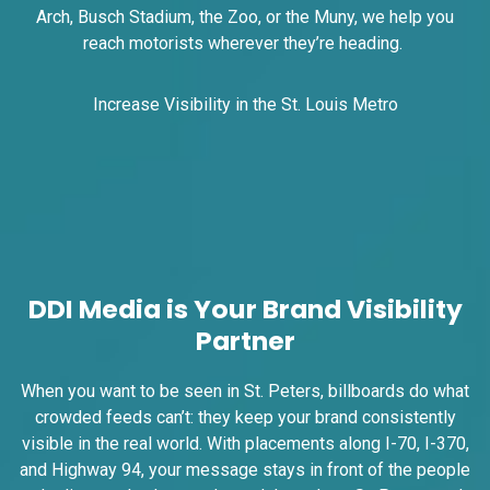
I-55/I-64 2.4 mi W/O I-55/I-64 merge
Arch, Busch Stadium, the Zoo, or the Muny, we help you
NS, E/F
reach motorists wherever they’re heading.
East St. Louis, IL 62201
ST CLAIR
Increase Visibility in the St. Louis Metro
Request Quote
DDI Media is Your Brand Visibility
Partner
ID #0009A
When you want to be seen in St. Peters, billboards do what
I-55/I-64 0.3 mi E/O Illinois/Missouri
crowded feeds can’t: they keep your brand consistently
State Line SS, W/F
visible in the real world. With placements along I-70, I-370,
East St. Louis, IL 62201
and Highway 94, your message stays in front of the people
ST CLAIR