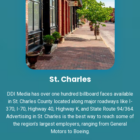
ID #0005A
I-55/I-64 2 mi E/O Illinois/Missouri State
Line SS, W/F
East St. Louis, IL 62201
St. Charles
ST CLAIR
Request Quote
DDI Media has over one hundred billboard faces available
in St. Charles County located along major roadways like I-
370, I-70, Highway 40, Highway K, and State Route 94/364.
Advertising in St. Charles is the best way to reach some of
the region’s largest employers, ranging from General
Motors to Boeing.