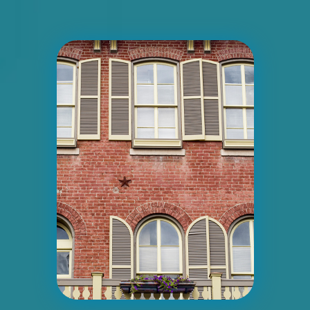
Request Quote
ID #0007AD
I-55/I-64 0.2 mi E/O Illinois/Missouri
State Line SS, W/F
East St. Louis, IL 62201
ST CLAIR
Request Quote