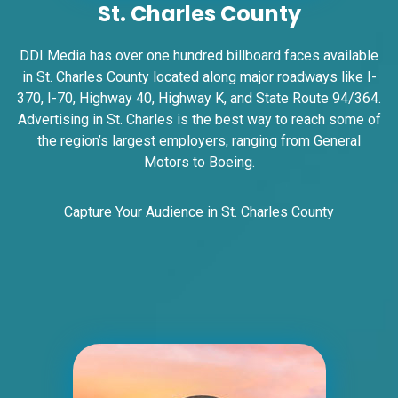
St. Charles County
DDI Media has over one hundred billboard faces available
in St. Charles County located along major roadways like I-
370, I-70, Highway 40, Highway K, and State Route 94/364.
Advertising in St. Charles is the best way to reach some of
the region’s largest employers, ranging from General
ID #0007B
Motors to Boeing.
I-55/I-64 0.2 mi E/O Illinois/Missouri
State Line SS, E/F
East St. Louis, IL 62201
Capture Your Audience in St. Charles County
ST CLAIR
Request Quote