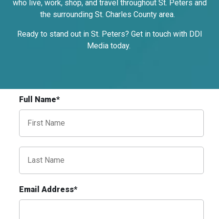
who live, work, shop, and travel throughout St. Peters and
Request Quote
the surrounding St. Charles County area.
Ready to stand out in St. Peters? Get in touch with DDI
Media today.
Full Name*
ID #0009B
I-55/I-64 0.3 mi E/O Illinois/Missouri
State Line SS, E/F
East St. Louis, IL 62201
ST CLAIR
Request Quote
Email Address*