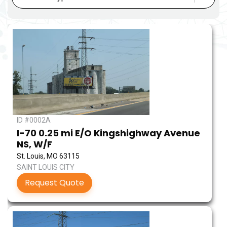
ID #0002A
I-70 0.25 mi E/O Kingshighway Avenue
NS, W/F
St. Louis, MO 63115
SAINT LOUIS CITY
Request Quote