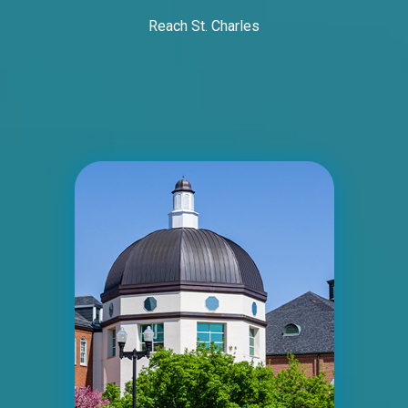
Reach St. Charles
ID #0005B
I-55/I-64 2 mi E/O Illinois/Missouri State
Line SS, E/F
East St. Louis, IL 62201
ST CLAIR
Request Quote
ID #0006A