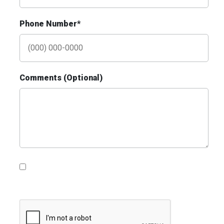
Phone Number*
Comments (Optional)
ID #0010AD
I-70 0.3 mi W/O intersection with
Airport Exit #236 SS, W/F
St. Ann, MO 63074
St Louis
Request Quote
Please contact me with information, news and
updates from DDI Media