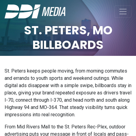
ST. PETERS, MO
BILLBOARDS
St. Peters keeps people moving, from morning commutes
and errands to youth sports and weekend outings. While
digital ads disappear with a simple swipe, billboards stay in
place, giving your brand repeated exposure as drivers travel
I-70, connect through I-370, and head north and south along
Highway 94 and MO-364. That steady visibility turns quick
impressions into real recognition.
From Mid Rivers Mall to the St. Peters Rec-Plex, outdoor
advertising puts your message in front of locals and pass-