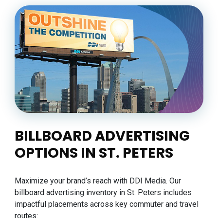
BILLBOARD ADVERTISING
OPTIONS IN ST. PETERS
Maximize your brand’s reach with DDI Media. Our
billboard advertising inventory in St. Peters includes
impactful placements across key commuter and travel
routes: