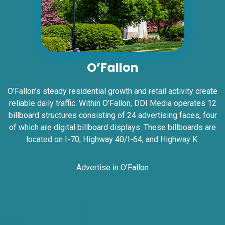
I-55/I-64 2.5 mi W/O I-55/I-64 merge
NS, W/F
East St. Louis, IL 62201
ST CLAIR
Request Quote
O’Fallon
O’Fallon’s steady residential growth and retail activity create
reliable daily traffic. Within O’Fallon, DDI Media operates 12
billboard structures consisting of 24 advertising faces, four
of which are digital billboard displays. These billboards are
located on I-70, Highway 40/I-64, and Highway K.
Advertise in O'Fallon
ID #0006BD
I-55/I-64 2.5 mi W/O I-55/I-64 merge
NS, E/F
East St. Louis, IL 62201
ST CLAIR