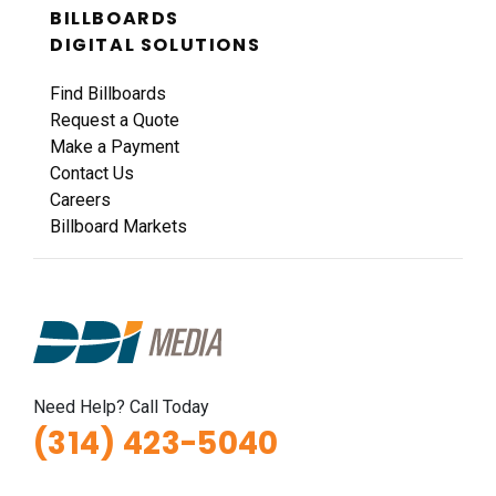
BILLBOARDS
I-44 0.9 mi W/O I-270 Overpass NS, W/F
DIGITAL SOLUTIONS
Fenton, MO 63026
St Louis
Find Billboards
Request Quote
Request a Quote
Make a Payment
Contact Us
Careers
Billboard Markets
ID #0011B
I-44 0.9 mi W/O I-270 Overpass NS, E/F
Need Help? Call Today
Fenton, MO 63026
(314) 423-5040
St Louis
Request Quote