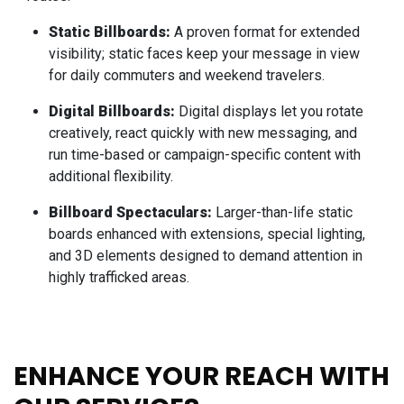
Static Billboards:
A proven format for extended
visibility; static faces keep your message in view
for daily commuters and weekend travelers.
Digital Billboards:
Digital displays let you rotate
creatively, react quickly with new messaging, and
run time-based or campaign-specific content with
additional flexibility.
Billboard Spectaculars:
Larger-than-life static
boards enhanced with extensions, special lighting,
and 3D elements designed to demand attention in
highly trafficked areas.
ENHANCE YOUR REACH WITH