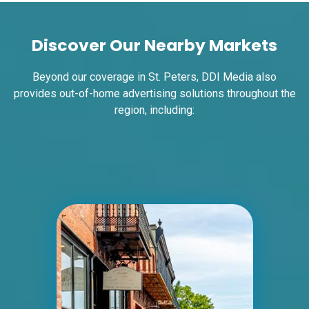
Request Quote
Discover Our Nearby Markets
Beyond our coverage in St. Peters, DDI Media also
provides out-of-home advertising solutions throughout the
region, including:
ID #0004B
I-55/I-64 0.7 mi W/O I-55/I-64 merge
NS, E/F
East St. Louis, IL 62201
ST CLAIR
Request Quote