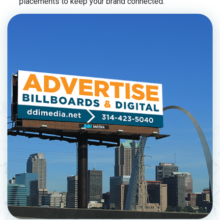
placements to keep your brand connected.