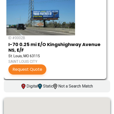
ID #0002B
I-70 0.25 mi E/O Kingshighway Avenue
NS, E/F
St. Louis, MO 63115
SAINT LOUIS CITY
Request Quote
Digital
Static
Not a Search Match