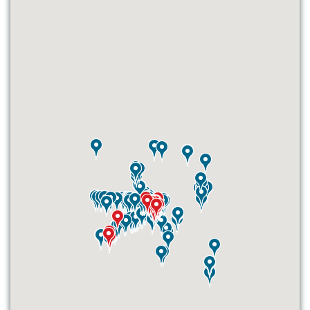
ID #0003A
I-55/I-64 0.6 mi W/O I-55/I-64 merge
NS, W/F
East St. Louis, IL 62201
ST CLAIR
Request Quote
ID #0003B
I-55/I-64 0.6 mi W/O I-55/I-64 merge